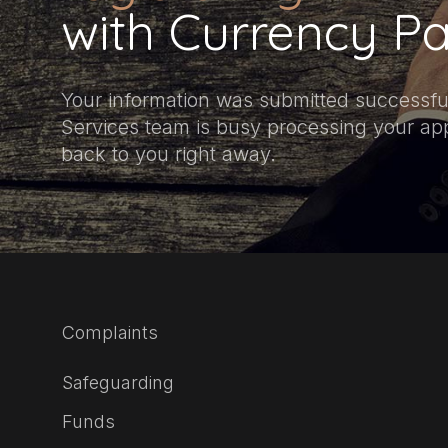
with Currency Pa
Your information was submitted successful
Services team is busy processing your appl
back to you right away.
Complaints
Safeguarding
Funds