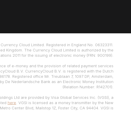
Currency Cloud Limited. Registered in England No. 06323311.
ted Kingdom. The Currency Cloud Limited is authorized by the
tions 2011 for the issuing of electronic money (FRN: 900199).
nce of e-money and the provision of related payment services
ncyCloud B.V. CurrencyCloud B.V. is registered with the Dutch
178. Registered office Mr. Treublaan 7, 1097 DP, Amsterdam,
 by De Nederlandsche Bank as an Electronic Money Institution
(Relation Number: R142701).
ldings Ltd are provided by Visa Global Services Inc. (VGSI), a
isted
here
. VGSI is licensed as a money transmitter by the New
Metro Center Blvd, Mailstop 1Z, Foster City, CA 94404. VGSI is
h FinCEN and a registered Foreign MSB with FINTRAC. For live
customer support contact VGSI at (888) 733-0041.
ur funds, at a credit institution
Currencycloud Terms of Use.