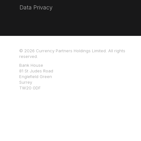
Data Privacy
© 2026 Currency Partners Holdings Limited. All rights
reserved.
Bank House
81 St Judes Road
Englefield Green
Surrey
TW20 0DF