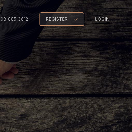
203 885 3612
REGISTER
LOGIN