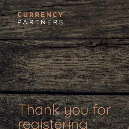
Thank you for
registering