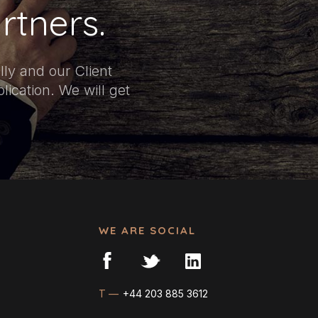
rtners.
ly and our Client
ication. We will get
WE ARE SOCIAL
T —
+44 203 885 3612