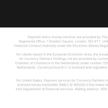
Payment and e-money services are provided by The 
Registered Office: 1 Sheldon Square, London, W2 6TT, Uni
Financial Conduct Authority under the Electronic Money Regula
For clients based in the European Economic Area, the issua
for Currency Partners Holdings Ltd are provided by Curre
Chamber of Commerce in the Netherlands under number 72186
Netherlands. CurrencyCloud B.V. is licensed and regulated
For United States, Payment services for Currency Partners Ho
licensed money transmitter (NMLS ID 181032) in the states l
York Department of Financial Services. Mailing address: 900 
also a registered Money Services Business (“MSB”) wit
Disclaimer: Currencycloud is FCA regulated and safeguards yo