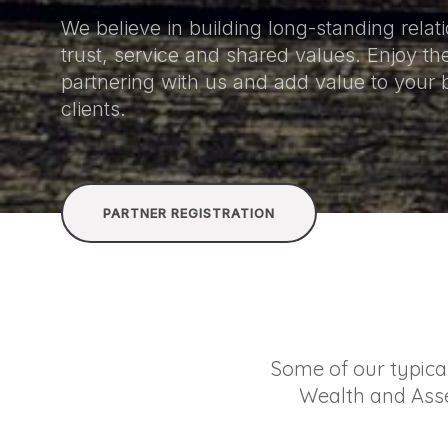
We believe in building long-standing rela
trust, service and shared values. Enjoy the
partnering with us and add value to your
clients.
PARTNER REGISTRATION
Some of our typica
Wealth and Asse