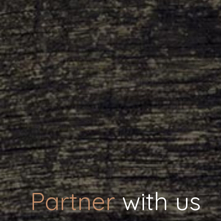
Partner
with us