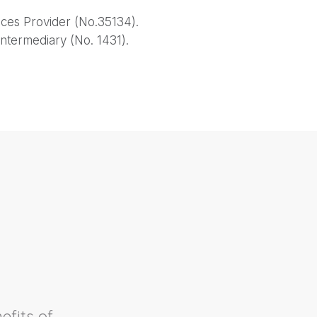
ices Provider (No.35134).
ntermediary (No. 1431).
efits of
Our Partnership Team will 