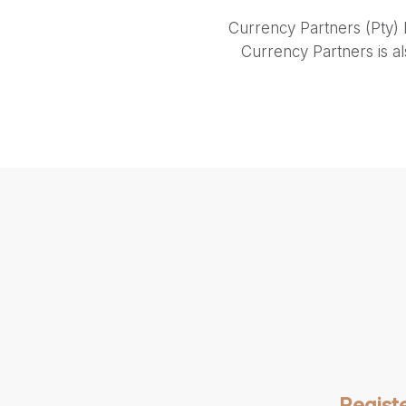
Currency Partners (Pty) 
Currency Partners is a
Regist