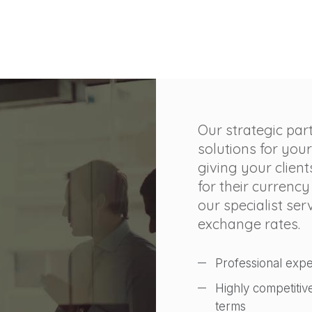
Our strategic par
solutions for your
giving your client
for their currency
our specialist se
exchange rates.
Professional expe
Highly competitiv
terms