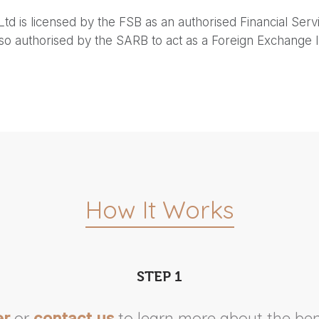
Ltd is licensed by the FSB as an authorised Financial Serv
lso authorised by the SARB to act as a Foreign Exchange I
How It Works
STEP 1
or
to learn more about the ben
er
contact us