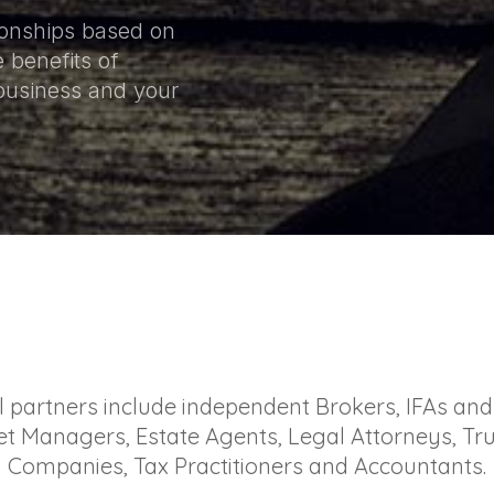
tionships based on
 benefits of
 business and your
l partners include independent Brokers, IFAs and 
t Managers, Estate Agents, Legal Attorneys, Tru
Companies, Tax Practitioners and Accountants.