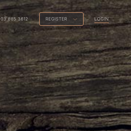
203 885 3612
REGISTER
LOGIN