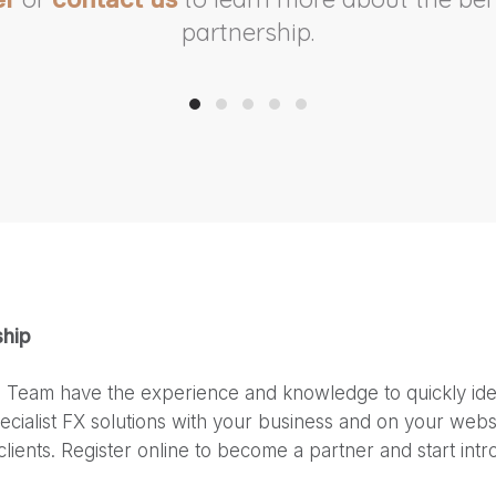
partnership
.
ship
 Team have the experience and knowledge to quickly ide
ecialist FX solutions with your business and on your websi
clients. Register online to become a partner and start int