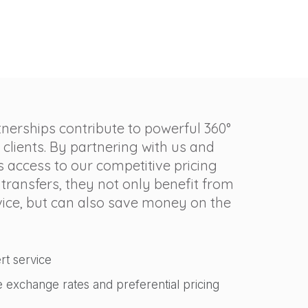
tnerships contribute to powerful 360°
 clients. By partnering with us and
s access to our competitive pricing
 transfers, they not only benefit from
rvice, but can also save money on the
rt service
e exchange rates and preferential pricing