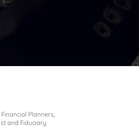
Financial Planners,
st and Fiduciary