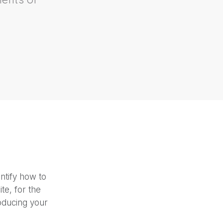
business and explain
the bene
an additional
reven
ntify how to
te, for the
roducing your