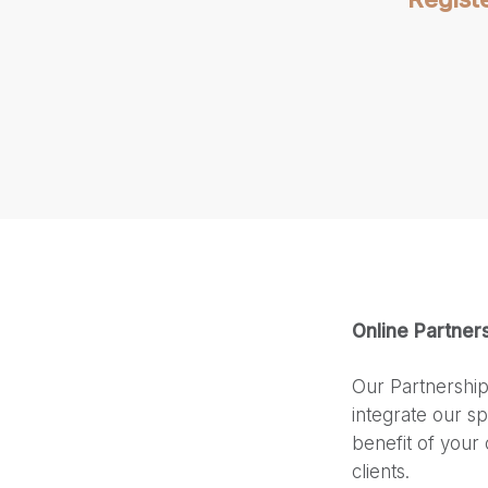
Online Partner
Our Partnership
integrate our sp
benefit of your 
clients.