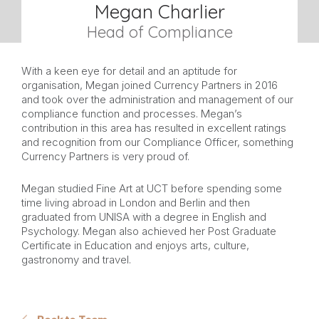
Megan Charlier
Head of Compliance
With a keen eye for detail and an aptitude for
organisation, Megan joined Currency Partners in 2016
and took over the administration and management of our
compliance function and processes. Megan’s
contribution in this area has resulted in excellent ratings
and recognition from our Compliance Officer, something
Currency Partners is very proud of.
Megan studied Fine Art at UCT before spending some
time living abroad in London and Berlin and then
graduated from UNISA with a degree in English and
Psychology. Megan also achieved her Post Graduate
Certificate in Education and enjoys arts, culture,
gastronomy and travel.