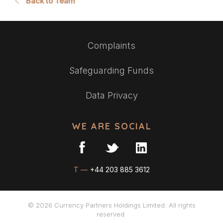
Back to Team
Complaints
Safeguarding Funds
Data Privacy
WE ARE SOCIAL
T —
+44 203 885 3612
© 2026 Currency Partners Holdings Limited. All rights
reserved.