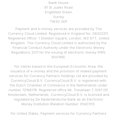
Bank House
81 St Judes Road
Englefield Green
Surrey
TW20 0DF
Payment and e-money services are provided by The
Currency Cloud Limited. Registered in England No. 06323311.
Registered Office: 1 Sheldon Square, London, W2 6TT, United
Kingdom. The Currency Cloud Limited is authorized by the
Financial Conduct Authority under the Electronic Money
Regulations 2011 for the issuing of electronic money (FRN:
900199).
For clients based in the European Economic Area, the
issuance of e-money and the provision of related payment
services for Currency Partners Holdings Ltd are provided by
CurrencyCloud B.V. CurrencyCloud B.V. is registered with
the Dutch Chamber of Commerce in the Netherlands under
number 72186178. Registered office Mr. Treublaan 7, 1097 DP,
Amsterdam, Netherlands. CurrencyCloud B.V. is licensed and
regulated by De Nederlandsche Bank as an Electronic
Money Institution (Relation Number: R142701).
For United States, Payment services for Currency Partners