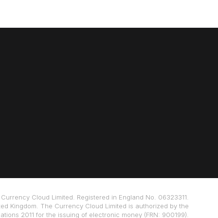
Currency Cloud Limited. Registered in England No. 06323311.
ted Kingdom. The Currency Cloud Limited is authorized by the
tions 2011 for the issuing of electronic money (FRN: 900199).