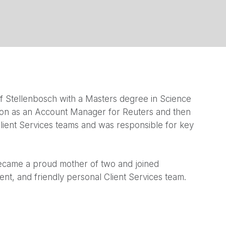
f Stellenbosch with a Masters degree in Science
don as an Account Manager for Reuters and then
lient Services teams and was responsible for key
became a proud mother of two and joined
ent, and friendly personal Client Services team.