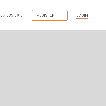
203 885 3612
REGISTER
LOGIN