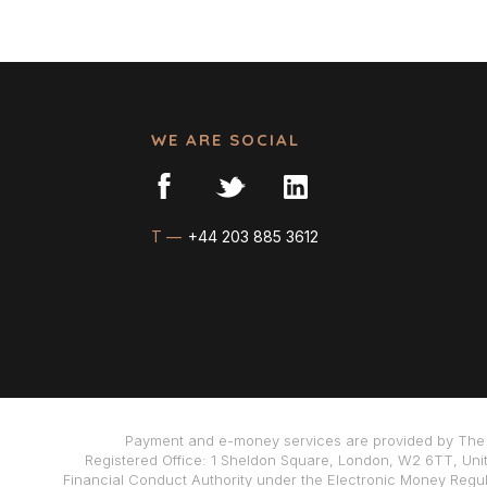
WE ARE SOCIAL
T —
+44 203 885 3612
Payment and e-money services are provided by The 
Registered Office: 1 Sheldon Square, London, W2 6TT, Uni
Financial Conduct Authority under the Electronic Money Regula