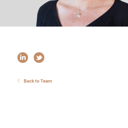
Back to Team