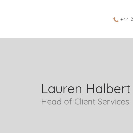
+44 
Lauren Halbert
Head of Client Services