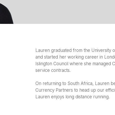
Lauren graduated from the University o
and started her working career in Lon
Islington Council where she managed C
service contracts.
On returning to South Africa, Lauren 
Currency Partners to head up our effici
Lauren enjoys long distance running.