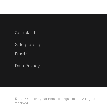
Complaints
Safeguarding
Funds
Data Privacy
© 2026 Currency Partners Holdings Limited. All rights
reserved.