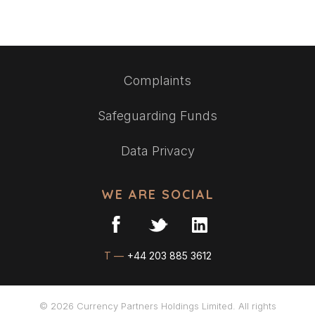
Complaints
Safeguarding Funds
Data Privacy
WE ARE SOCIAL
T —
+44 203 885 3612
© 2026 Currency Partners Holdings Limited. All rights