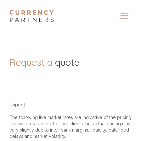
Request a
quote
[wpcc]
The following live market rates are indicative of the pricing
that we are able to offer our clients, but actual pricing may
vary slightly due to inter-bank margins, liquidity, data feed
delays and market volatility.