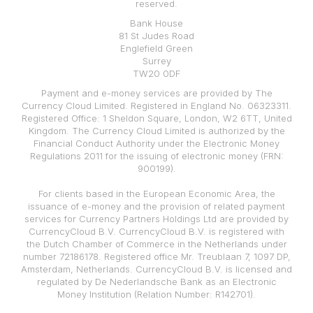
reserved.
Bank House
81 St Judes Road
Englefield Green
Surrey
TW20 0DF
Payment and e-money services are provided by The
Currency Cloud Limited. Registered in England No. 06323311.
Registered Office: 1 Sheldon Square, London, W2 6TT, United
Kingdom. The Currency Cloud Limited is authorized by the
Financial Conduct Authority under the Electronic Money
Regulations 2011 for the issuing of electronic money (FRN:
900199).
For clients based in the European Economic Area, the
issuance of e-money and the provision of related payment
services for Currency Partners Holdings Ltd are provided by
CurrencyCloud B.V. CurrencyCloud B.V. is registered with
the Dutch Chamber of Commerce in the Netherlands under
number 72186178. Registered office Mr. Treublaan 7, 1097 DP,
Amsterdam, Netherlands. CurrencyCloud B.V. is licensed and
regulated by De Nederlandsche Bank as an Electronic
Money Institution (Relation Number: R142701).