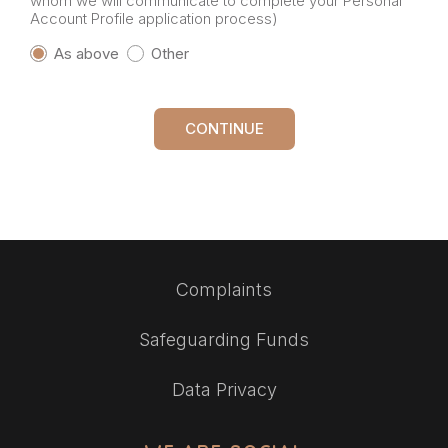
whom we will communicate to complete your Personal
Account Profile application process)
As above
Other
CONTINUE
Complaints
Safeguarding Funds
Data Privacy