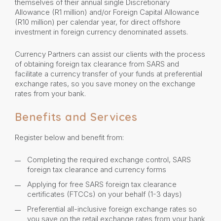
themselves of their annual single Discretionary
Allowance (R1 million) and/or Foreign Capital Allowance
(R10 million) per calendar year, for direct offshore
investment in foreign currency denominated assets.
Currency Partners can assist our clients with the process
of obtaining foreign tax clearance from SARS and
facilitate a currency transfer of your funds at preferential
exchange rates, so you save money on the exchange
rates from your bank.
Benefits and Services
Register below and benefit from:
Completing the required exchange control, SARS
foreign tax clearance and currency forms
Applying for free SARS foreign tax clearance
certificates (FTCCs) on your behalf (1-3 days)
Preferential all-inclusive foreign exchange rates so
you save on the retail exchange rates from your bank