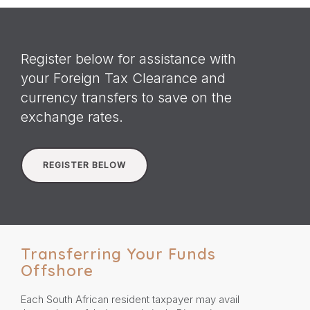
Register below for assistance with
your Foreign Tax Clearance and
currency transfers to save on the
exchange rates.
REGISTER BELOW
Transferring Your Funds
Offshore
Each South African resident taxpayer may avail