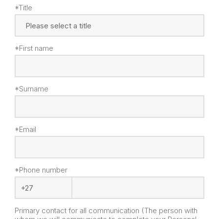
*Title
*First name
*Surname
*Email
*Phone number
Primary contact for all communication (The person with