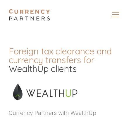
Foreign tax clearance and
currency transfers for
WealthUp clients
Currency Partners with WealthUp