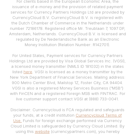
For clients based in the European Economic Area, the
issuance of e-money and the provision of related payment
services for Currency Partners Holdings Ltd are provided by
CurrencyCloud B.V. CurrencyCloud B.V. is registered with
the Dutch Chamber of Commerce in the Netherlands under
number 72186178. Registered office Mr. Treublaan 7, 1097 DP,
Amsterdam, Netherlands. CurrencyCloud B.V. is licensed and
regulated by De Nederlandsche Bank as an Electronic
Money Institution (Relation Number: R142701).
For United States, Payment services for Currency Partners
Holdings Ltd are provided by Visa Global Services Inc. (VGSI),
a licensed money transmitter (NMLS ID 181032) in the states
listed
here
. VGSI is licensed as a money transmitter by the
New York Department of Financial Services. Mailing address:
900 Metro Center Blvd, Mailstop 1Z, Foster City, CA 94404.
VGSI is also a registered Money Services Business (“MSB”)
with FinCEN and a registered Foreign MSB with FINTRAC. For
live customer support contact VGSI at (888) 733-0041.
Disclaimer: Currencycloud is FCA regulated and safeguards
your funds, at a credit institution
Currencycloud Terms of
Use.
Funds for foreign exchange performed via Currency
Cloud Limited is safeguarded by Currency Cloud Limited. By
using this
website
(currencypartners.com), you hereby