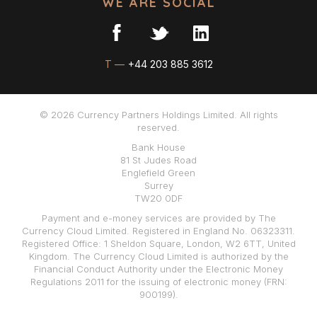
WE ARE SOCIAL
T —
+44 203 885 3612
© 2026 Currency Partners Holdings Limited. All rights
reserved.
Bank House
81 St Judes Road
Englefield Green
Surrey
TW20 0DF
Payment and e-money services are provided by The
Currency Cloud Limited. Registered in England No. 06323311.
Registered Office: 1 Sheldon Square, London, W2 6TT, United
Kingdom. The Currency Cloud Limited is authorized by the
Financial Conduct Authority under the Electronic Money
Regulations 2011 for the issuing of electronic money (FRN:
900199).