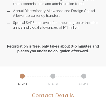
(zero commissions and administration fees)
Annual Discretionary Allowance and Foreign Capital
Allowance currency transfers
Special SARB approvals for amounts greater than the
annual individual allowances of R11 million
Registration is free, only takes about 3-5 minutes and
places you under no obligation afterward.
STEP 1
STEP 2
STEP 3
Contact Details