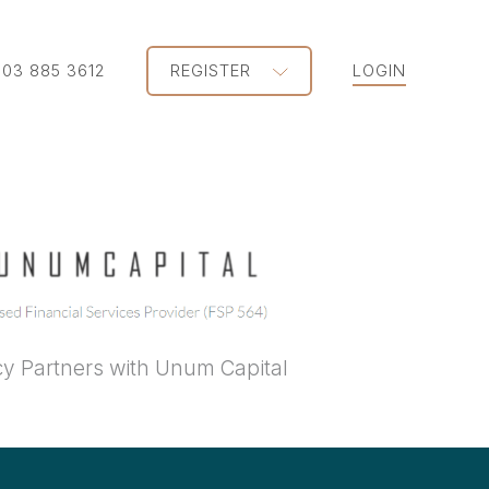
203 885 3612
REGISTER
LOGIN
y Partners with Unum Capital