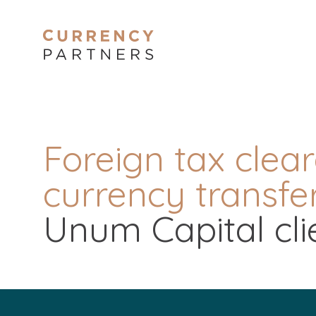
Foreign tax clea
currency transfer
Unum Capital cli