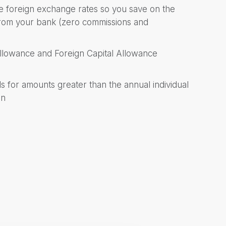
ive foreign exchange rates so you save on the
 from your bank (zero commissions and
Allowance and Foreign Capital Allowance
 for amounts greater than the annual individual
on