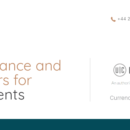
+44 
rance and
s for
ents
Currenc