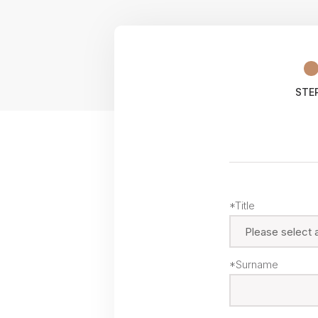
STEP
*Title
*Surname