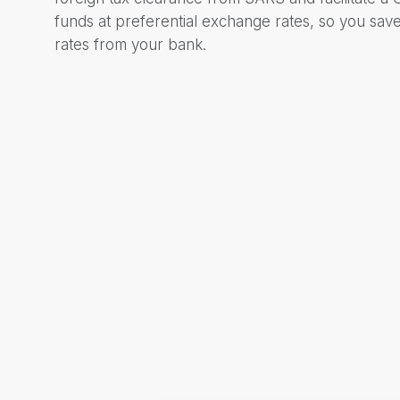
funds at preferential exchange rates, so you sa
rates from your bank.