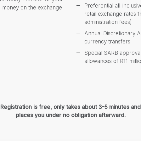
Preferential all-inclus
ve money on the exchange
retail exchange rates
administration fees)
Annual Discretionary 
currency transfers
Special SARB approvals
allowances of R11 milli
Registration is free, only takes about 3-5 minutes and
places you under no obligation afterward.