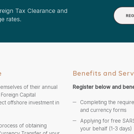
oreign Tax Clearance and
REG
e rates.
e
Benefits and Serv
hemselves of their annual
Register below and bene
 Foreign Capital
Completing the requir
ect offshore investment in
and currency forms
Applying for free SARS
 process of obtaining
your behalf (1-3 days)
 Currency Transfer of your