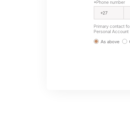
*Phone number
Primary contact f
Personal Account P
As above