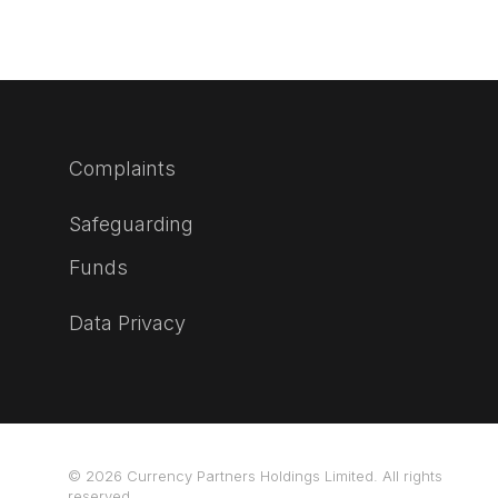
Complaints
Safeguarding
Funds
Data Privacy
© 2026 Currency Partners Holdings Limited. All rights
reserved.