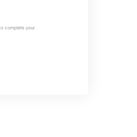
to complete your