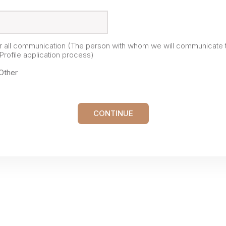
or all communication (The person with whom we will communicate 
rofile application process)
Other
CONTINUE