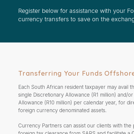
Register below for assistance with your F
currency transfers to save on the exchang
Transferring Your Funds Offshor
Each South African resident taxpayer may avail t
single Discretionary Allowance (R1 million) and/or
Allowance (R10 million) per calendar year, for dir
foreign currency denominated assets.
Currency Partners can assist our clients with the
foreign tax clearance from SARS and facilitate a