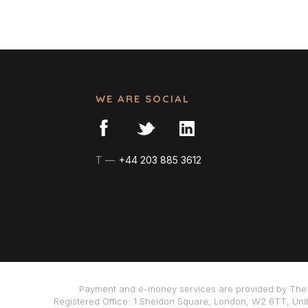
WE ARE SOCIAL
T —
+44 203 885 3612
Payment and e-money services are provided by The 
Registered Office: 1 Sheldon Square, London, W2 6TT, Uni