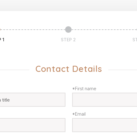
 1
STEP 2
S
Contact Details
*First name
*Email