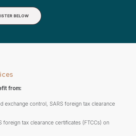
ISTER BELOW
ices
fit from:
ed exchange control, SARS foreign tax clearance
 foreign tax clearance certificates (FTCCs) on