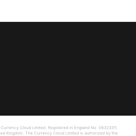
Currency Cloud Limited. Registered in England No. 06323311.
ted Kingdom. The Currency Cloud Limited is authorized by the