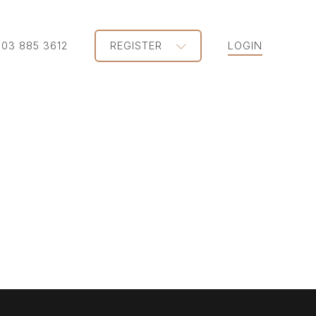
203 885 3612
REGISTER
LOGIN