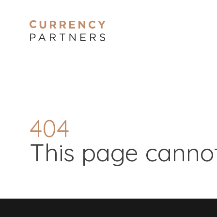
404
This page cannot