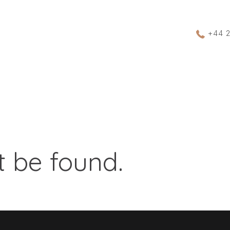
+44 
 be found.