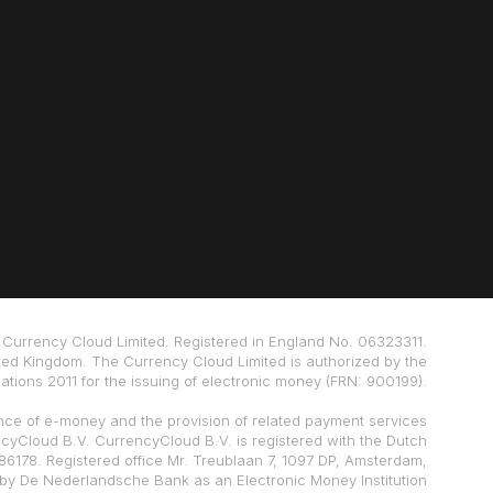
Currency Cloud Limited. Registered in England No. 06323311.
ted Kingdom. The Currency Cloud Limited is authorized by the
tions 2011 for the issuing of electronic money (FRN: 900199).
nce of e-money and the provision of related payment services
ncyCloud B.V. CurrencyCloud B.V. is registered with the Dutch
178. Registered office Mr. Treublaan 7, 1097 DP, Amsterdam,
 by De Nederlandsche Bank as an Electronic Money Institution