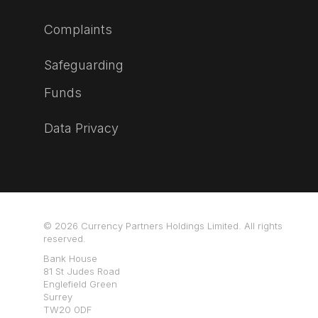
Complaints
Safeguarding
Funds
Data Privacy
© 2026 Currency Partners Holdings Limited. All rights
reserved.
Bank House
81 St Judes Road
Englefield Green
Surrey
TW20 0DF