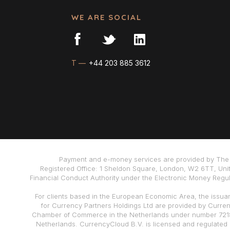
WE ARE SOCIAL
T —
+44 203 885 3612
Payment and e-money services are provided by The 
Registered Office: 1 Sheldon Square, London, W2 6TT, Uni
Financial Conduct Authority under the Electronic Money Regula
For clients based in the European Economic Area, the issua
for Currency Partners Holdings Ltd are provided by Curre
Chamber of Commerce in the Netherlands under number 72186
Netherlands. CurrencyCloud B.V. is licensed and regulated