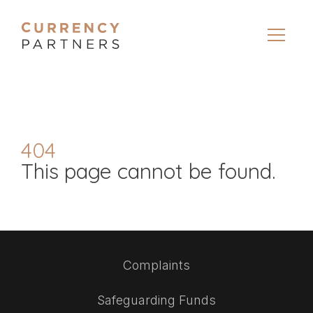
404
This page cannot be found.
Complaints
Safeguarding Funds