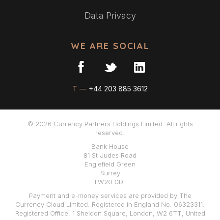
Data Privacy
WE ARE SOCIAL
T —
+44 203 885 3612
© 2026 Currency Partners Holdings Limited. All rights
reserved.
Bank House
81 St Judes Road
Englefield Green
Surrey
TW20 0DF
Payment and e-money services are provided by The
Currency Cloud Limited. Registered in England No. 06323311.
Registered Office: 1 Sheldon Square, London, W2 6TT, United