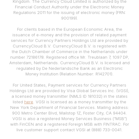
Kingdom. The Currency Cloud Limited is authorized by the
Financial Conduct Authority under the Electronic Money
Regulations 2011 for the issuing of electronic money (FRN:
900199).
For clients based in the European Economic Area, the
issuance of e-money and the provision of related payment
services for Currency Partners Holdings Ltd are provided by
CurrencyCloud B.V. CurrencyCloud B.V. is registered with
the Dutch Chamber of Commerce in the Netherlands under
number 72186178. Registered office Mr. Treublaan 7, 1097 DP,
Amsterdam, Netherlands. CurrencyCloud B.V. is licensed and
regulated by De Nederlandsche Bank as an Electronic
Money Institution (Relation Number: R142701).
For United States, Payment services for Currency Partners
Holdings Ltd are provided by Visa Global Services Inc. (VGSI),
a licensed money transmitter (NMLS ID 181032) in the states
listed
here
. VGSI is licensed as a money transmitter by the
New York Department of Financial Services. Mailing address:
900 Metro Center Blvd, Mailstop 1Z, Foster City, CA 94404.
VGSI is also a registered Money Services Business (“MSB”)
with FinCEN and a registered Foreign MSB with FINTRAC. For
live customer support contact VGSI at (888) 733-0041.