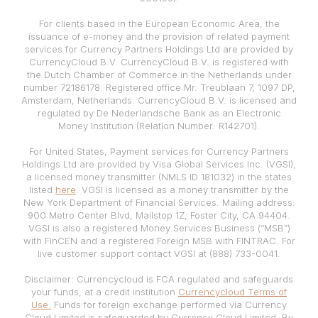
For clients based in the European Economic Area, the
issuance of e-money and the provision of related payment
services for Currency Partners Holdings Ltd are provided by
CurrencyCloud B.V. CurrencyCloud B.V. is registered with
the Dutch Chamber of Commerce in the Netherlands under
number 72186178. Registered office Mr. Treublaan 7, 1097 DP,
Amsterdam, Netherlands. CurrencyCloud B.V. is licensed and
regulated by De Nederlandsche Bank as an Electronic
Money Institution (Relation Number: R142701).
For United States, Payment services for Currency Partners
Holdings Ltd are provided by Visa Global Services Inc. (VGSI),
a licensed money transmitter (NMLS ID 181032) in the states
listed
here
. VGSI is licensed as a money transmitter by the
New York Department of Financial Services. Mailing address:
900 Metro Center Blvd, Mailstop 1Z, Foster City, CA 94404.
VGSI is also a registered Money Services Business (“MSB”)
with FinCEN and a registered Foreign MSB with FINTRAC. For
live customer support contact VGSI at (888) 733-0041.
Disclaimer: Currencycloud is FCA regulated and safeguards
your funds, at a credit institution
Currencycloud Terms of
Use.
Funds for foreign exchange performed via Currency
Cloud Limited is safeguarded by Currency Cloud Limited. By