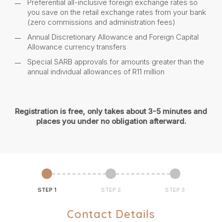
Preferential all-inclusive foreign exchange rates so
you save on the retail exchange rates from your bank
(zero commissions and administration fees)
Annual Discretionary Allowance and Foreign Capital
Allowance currency transfers
Special SARB approvals for amounts greater than the
annual individual allowances of R11 million
Registration is free, only takes about 3-5 minutes and
places you under no obligation afterward.
STEP 1
STEP 2
STEP 3
Contact Details