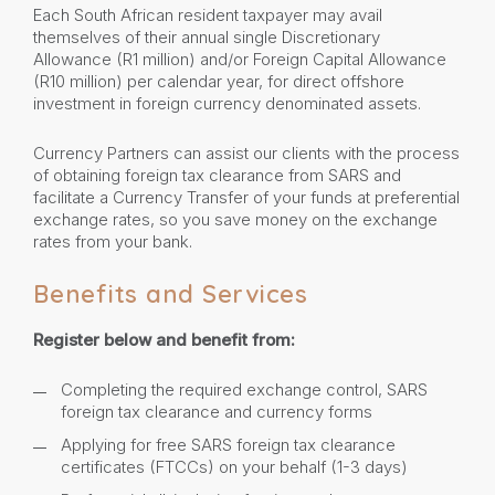
Each South African resident taxpayer may avail
themselves of their annual single Discretionary
Allowance (R1 million) and/or Foreign Capital Allowance
(R10 million) per calendar year, for direct offshore
investment in foreign currency denominated assets.
Currency Partners can assist our clients with the process
of obtaining foreign tax clearance from SARS and
facilitate a Currency Transfer of your funds at preferential
exchange rates, so you save money on the exchange
rates from your bank.
Benefits and Services
Register below and benefit from:
Completing the required exchange control, SARS
foreign tax clearance and currency forms
Applying for free SARS foreign tax clearance
certificates (FTCCs) on your behalf (1-3 days)