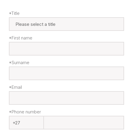
*Title
*First name
*Surname
*Email
*Phone number