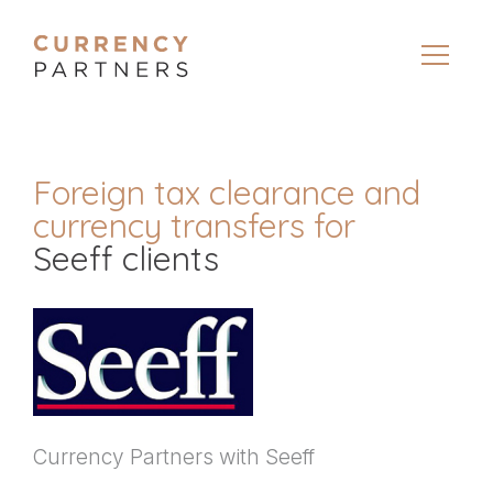
Foreign tax clearance and
currency transfers for
Seeff clients
Currency Partners with Seeff