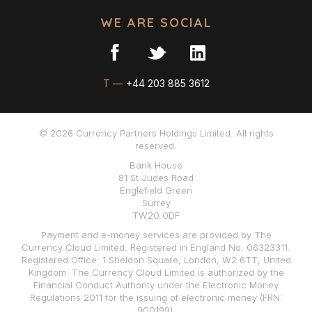
WE ARE SOCIAL
T —
+44 203 885 3612
© 2026 Currency Partners Holdings Limited. All rights
reserved.
Bank House
81 St Judes Road
Englefield Green
Surrey
TW20 0DF
Payment and e-money services are provided by The
Currency Cloud Limited. Registered in England No. 06323311.
Registered Office: 1 Sheldon Square, London, W2 6TT, United
Kingdom. The Currency Cloud Limited is authorized by the
Financial Conduct Authority under the Electronic Money
Regulations 2011 for the issuing of electronic money (FRN:
900199).