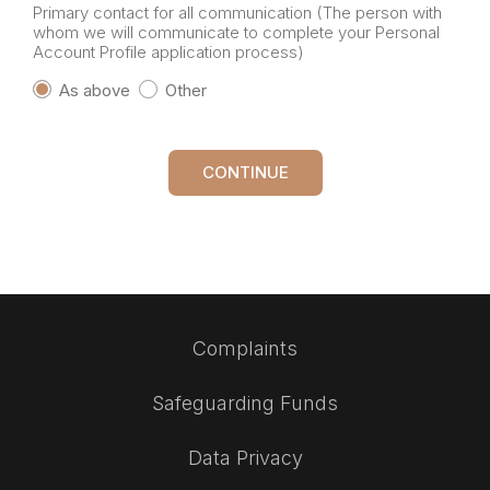
Primary contact for all communication (The person with
whom we will communicate to complete your Personal
Account Profile application process)
As above
Other
CONTINUE
Complaints
Safeguarding Funds
Data Privacy