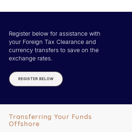
Register below for assistance with
your Foreign Tax Clearance and
currency transfers to save on the
exchange rates.
REGISTER BELOW
Transferring Your Funds
Offshore