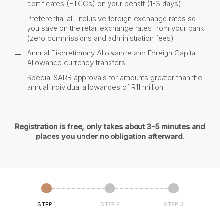
certificates (FTCCs) on your behalf (1-3 days)
Preferential all-inclusive foreign exchange rates so
you save on the retail exchange rates from your bank
(zero commissions and administration fees)
Annual Discretionary Allowance and Foreign Capital
Allowance currency transfers
Special SARB approvals for amounts greater than the
annual individual allowances of R11 million
Registration is free, only takes about 3-5 minutes and
places you under no obligation afterward.
STEP 1
STEP 2
STEP 3