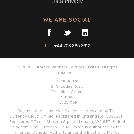
Data Privacy
WE ARE SOCIAL
T —
+44 203 885 3612
© 2026 Currency Partners Holdings Limited. All rights
reserved.
Bank House
81 St Judes Road
Englefield Green
Surrey
TW20 0DF
Payment and e-money services are provided by The
Currency Cloud Limited. Registered in England No. 06323311.
Registered Office: 1 Sheldon Square, London, W2 6TT, United
Kingdom. The Currency Cloud Limited is authorized by the
Financial Conduct Authority under the Electronic Money