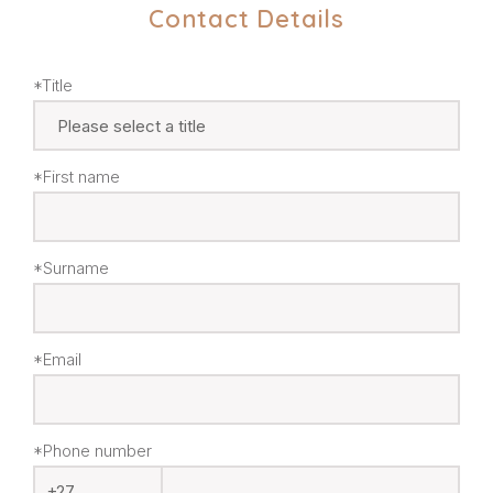
Contact Details
*Title
*First name
*Surname
*Email
*Phone number