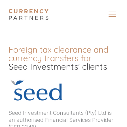
Foreign tax clearance and
currency transfers for
Seed Investments' clients
Seed Investment Consultants (Pty) Ltd is
an authorised Financial Services Provider