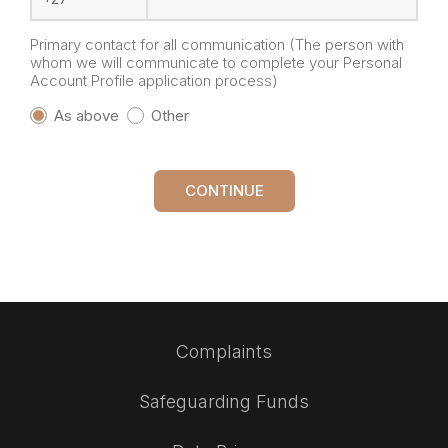
Primary contact for all communication (The person with
whom we will communicate to complete your Personal
Account Profile application process)
As above
Other
CONTINUE
Complaints
Safeguarding Funds