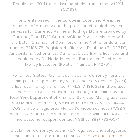
Regulations 2011 for the issuing of electronic money (FRN:
900199).
For clients based in the European Economic Area, the
issuance of e-money and the provision of related payment
services for Currency Partners Holdings Ltd are provided by
CurrencyCloud B.V. CurrencyCloud B.V. is registered with
the Dutch Chamber of Commerce in the Netherlands under
number 72186178. Registered office Mr. Treublaan 7, 1097 DP,
Amsterdam, Netherlands. CurrencyCloud B.V. is licensed and
regulated by De Nederlandsche Bank as an Electronic
Money Institution (Relation Number: R142701).
For United States, Payment services for Currency Partners
Holdings Ltd are provided by Visa Global Services Inc. (VGSI),
a licensed money transmitter (NMLS ID 181032) in the states
listed
here
. VGSI is licensed as a money transmitter by the
New York Department of Financial Services. Mailing address:
900 Metro Center Blvd, Mailstop 1Z, Foster City, CA 94404.
VGSI is also a registered Money Services Business (“MSB”)
with FinCEN and a registered Foreign MSB with FINTRAC. For
live customer support contact VGSI at (888) 733-0041.
Disclaimer: Currencycloud is FCA regulated and safeguards
your funds, at a credit institution
Currencycloud Terms of