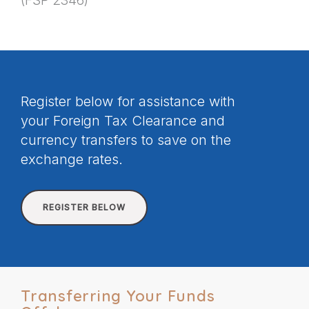
(FSP 2346)
Register below for assistance with
your Foreign Tax Clearance and
currency transfers to save on the
exchange rates.
REGISTER BELOW
Transferring Your Funds