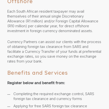
Offshore
Each South African resident taxpayer may avail
themselves of their annual single Discretionary
Allowance (R1 million) and/or Foreign Capital Allowance
(R10 million) per calendar year, for direct offshore
investment in foreign currency denominated assets.
Currency Partners can assist our clients with the process
of obtaining foreign tax clearance from SARS and
facilitate a Currency Transfer of your funds at preferential
exchange rates, so you save money on the exchange
rates from your bank.
Benefits and Services
Register below and benefit from:
Completing the required exchange control, SARS
foreign tax clearance and currency forms
Applying for free SARS foreign tax clearance