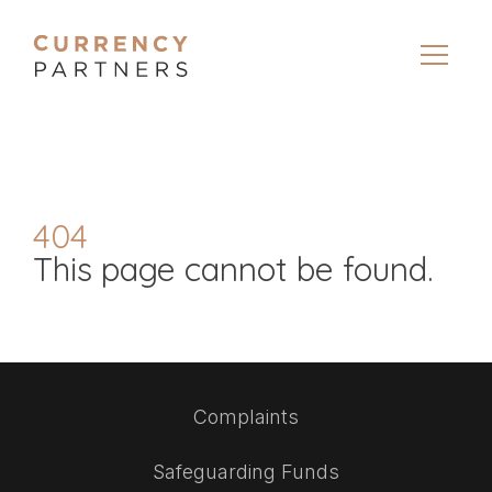
404
This page cannot be found.
Complaints
Safeguarding Funds