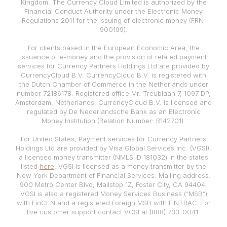
Kingdom. The Currency Cloud Limited is authorized by the
Financial Conduct Authority under the Electronic Money
Regulations 2011 for the issuing of electronic money (FRN:
900199).
For clients based in the European Economic Area, the
issuance of e-money and the provision of related payment
services for Currency Partners Holdings Ltd are provided by
CurrencyCloud B.V. CurrencyCloud B.V. is registered with
the Dutch Chamber of Commerce in the Netherlands under
number 72186178. Registered office Mr. Treublaan 7, 1097 DP,
Amsterdam, Netherlands. CurrencyCloud B.V. is licensed and
regulated by De Nederlandsche Bank as an Electronic
Money Institution (Relation Number: R142701).
For United States, Payment services for Currency Partners
Holdings Ltd are provided by Visa Global Services Inc. (VGSI),
a licensed money transmitter (NMLS ID 181032) in the states
listed
here
. VGSI is licensed as a money transmitter by the
New York Department of Financial Services. Mailing address:
900 Metro Center Blvd, Mailstop 1Z, Foster City, CA 94404.
VGSI is also a registered Money Services Business (“MSB”)
with FinCEN and a registered Foreign MSB with FINTRAC. For
live customer support contact VGSI at (888) 733-0041.