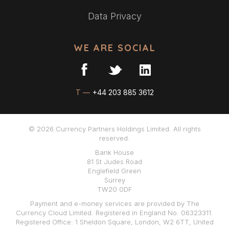
Data Privacy
WE ARE SOCIAL
T —
+44 203 885 3612
© 2026 Currency Partners Holdings Limited. All rights
reserved.
Bank House
81 St Judes Road
Englefield Green
Surrey
TW20 0DF
Payment and e-money services are provided by The
Currency Cloud Limited. Registered in England No. 06323311.
Registered Office: 1 Sheldon Square, London, W2 6TT, United