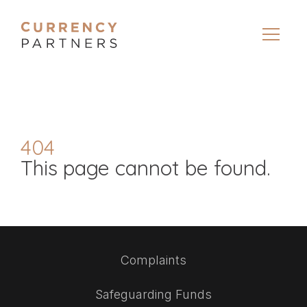
404
This page cannot be found.
Complaints
Safeguarding Funds