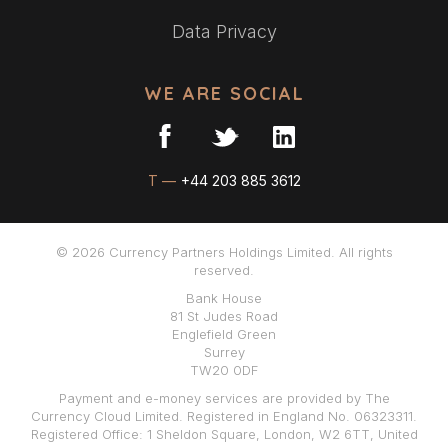
Data Privacy
WE ARE SOCIAL
T —
+44 203 885 3612
© 2026 Currency Partners Holdings Limited. All rights
reserved.
Bank House
81 St Judes Road
Englefield Green
Surrey
TW20 0DF
Payment and e-money services are provided by The
Currency Cloud Limited. Registered in England No. 06323311.
Registered Office: 1 Sheldon Square, London, W2 6TT, United