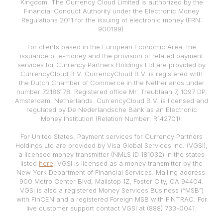
Kingdom. The Currency Cloud Limited is authorized by the
Financial Conduct Authority under the Electronic Money
Regulations 2011 for the issuing of electronic money (FRN:
900199).
For clients based in the European Economic Area, the
issuance of e-money and the provision of related payment
services for Currency Partners Holdings Ltd are provided by
CurrencyCloud B.V. CurrencyCloud B.V. is registered with
the Dutch Chamber of Commerce in the Netherlands under
number 72186178. Registered office Mr. Treublaan 7, 1097 DP,
Amsterdam, Netherlands. CurrencyCloud B.V. is licensed and
regulated by De Nederlandsche Bank as an Electronic
Money Institution (Relation Number: R142701).
For United States, Payment services for Currency Partners
Holdings Ltd are provided by Visa Global Services Inc. (VGSI),
a licensed money transmitter (NMLS ID 181032) in the states
listed
here
. VGSI is licensed as a money transmitter by the
New York Department of Financial Services. Mailing address:
900 Metro Center Blvd, Mailstop 1Z, Foster City, CA 94404.
VGSI is also a registered Money Services Business (“MSB”)
with FinCEN and a registered Foreign MSB with FINTRAC. For
live customer support contact VGSI at (888) 733-0041.