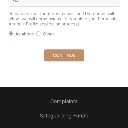
Primary contact for all communication (The person with
whom we will communicate to complete your Personal
Account Profile application process)
As above
Other
CONTINUE
Complaints
Safeguarding Funds