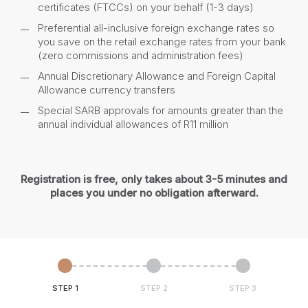
certificates (FTCCs) on your behalf (1-3 days)
Preferential all-inclusive foreign exchange rates so
you save on the retail exchange rates from your bank
(zero commissions and administration fees)
Annual Discretionary Allowance and Foreign Capital
Allowance currency transfers
Special SARB approvals for amounts greater than the
annual individual allowances of R11 million
Registration is free, only takes about 3-5 minutes and
places you under no obligation afterward.
STEP 1
STEP 2
STEP 3