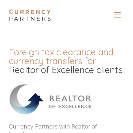
Foreign tax clearance and
currency transfers for
Realtor of Excellence clients
Currency Partners with Realtor of