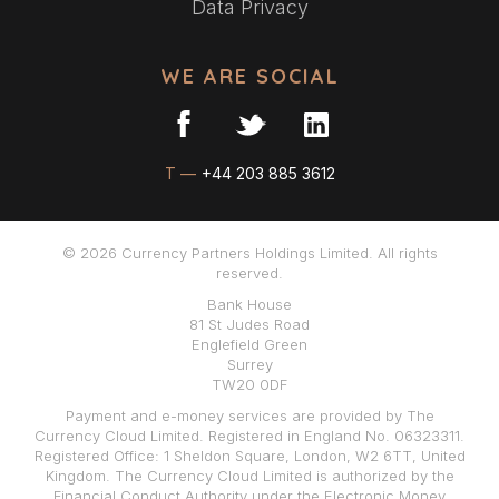
Data Privacy
WE ARE SOCIAL
T —
+44 203 885 3612
© 2026 Currency Partners Holdings Limited. All rights
reserved.
Bank House
81 St Judes Road
Englefield Green
Surrey
TW20 0DF
Payment and e-money services are provided by The
Currency Cloud Limited. Registered in England No. 06323311.
Registered Office: 1 Sheldon Square, London, W2 6TT, United
Kingdom. The Currency Cloud Limited is authorized by the
Financial Conduct Authority under the Electronic Money