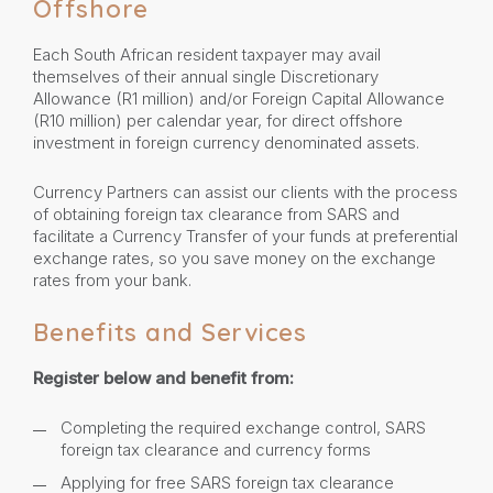
Offshore
Each South African resident taxpayer may avail
themselves of their annual single Discretionary
Allowance (R1 million) and/or Foreign Capital Allowance
(R10 million) per calendar year, for direct offshore
investment in foreign currency denominated assets.
Currency Partners can assist our clients with the process
of obtaining foreign tax clearance from SARS and
facilitate a Currency Transfer of your funds at preferential
exchange rates, so you save money on the exchange
rates from your bank.
Benefits and Services
Register below and benefit from:
Completing the required exchange control, SARS
foreign tax clearance and currency forms
Applying for free SARS foreign tax clearance