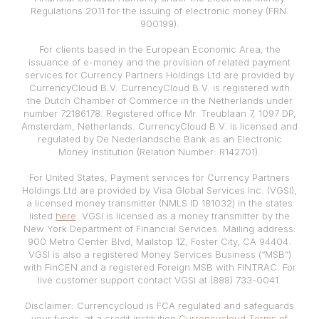
Regulations 2011 for the issuing of electronic money (FRN:
900199).
For clients based in the European Economic Area, the
issuance of e-money and the provision of related payment
services for Currency Partners Holdings Ltd are provided by
CurrencyCloud B.V. CurrencyCloud B.V. is registered with
the Dutch Chamber of Commerce in the Netherlands under
number 72186178. Registered office Mr. Treublaan 7, 1097 DP,
Amsterdam, Netherlands. CurrencyCloud B.V. is licensed and
regulated by De Nederlandsche Bank as an Electronic
Money Institution (Relation Number: R142701).
For United States, Payment services for Currency Partners
Holdings Ltd are provided by Visa Global Services Inc. (VGSI),
a licensed money transmitter (NMLS ID 181032) in the states
listed
here
. VGSI is licensed as a money transmitter by the
New York Department of Financial Services. Mailing address:
900 Metro Center Blvd, Mailstop 1Z, Foster City, CA 94404.
VGSI is also a registered Money Services Business (“MSB”)
with FinCEN and a registered Foreign MSB with FINTRAC. For
live customer support contact VGSI at (888) 733-0041.
Disclaimer: Currencycloud is FCA regulated and safeguards
your funds, at a credit institution
Currencycloud Terms of