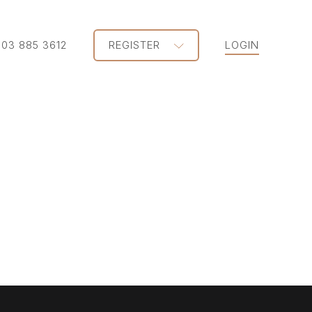
203 885 3612
REGISTER
LOGIN