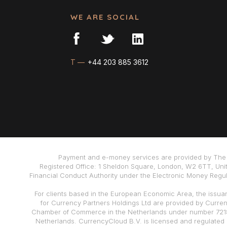
WE ARE SOCIAL
T —
+44 203 885 3612
Payment and e-money services are provided by The 
Registered Office: 1 Sheldon Square, London, W2 6TT, Uni
Financial Conduct Authority under the Electronic Money Regula
For clients based in the European Economic Area, the issua
for Currency Partners Holdings Ltd are provided by Curre
Chamber of Commerce in the Netherlands under number 72186
Netherlands. CurrencyCloud B.V. is licensed and regulated