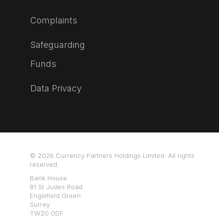
Complaints
Safeguarding
Funds
Data Privacy
© 2026 Currency Partners Holdings Limited. All rights
reserved.
Bank House
81 St Judes Road
Englefield Green
Surrey
TW20 0DF