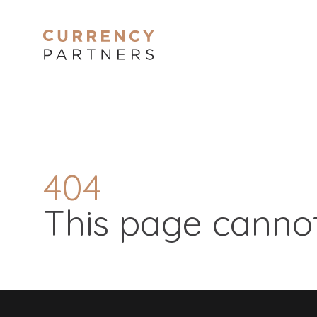
404
This page cannot