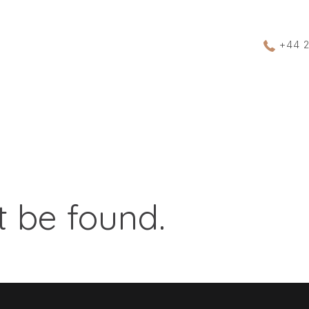
+44 
 be found.