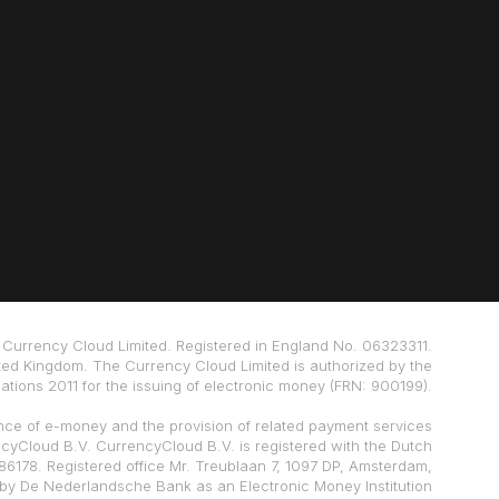
Currency Cloud Limited. Registered in England No. 06323311.
ted Kingdom. The Currency Cloud Limited is authorized by the
tions 2011 for the issuing of electronic money (FRN: 900199).
nce of e-money and the provision of related payment services
ncyCloud B.V. CurrencyCloud B.V. is registered with the Dutch
178. Registered office Mr. Treublaan 7, 1097 DP, Amsterdam,
 by De Nederlandsche Bank as an Electronic Money Institution