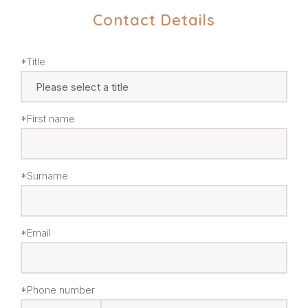
Contact Details
*Title
*First name
*Surname
*Email
*Phone number