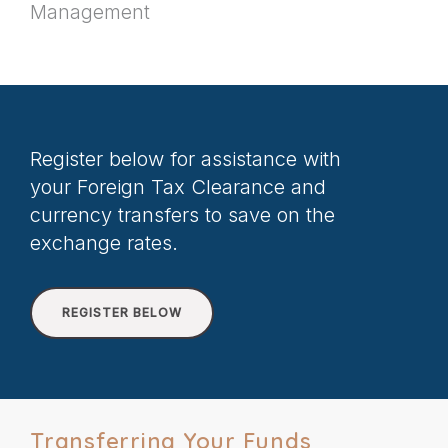
Management
Register below for assistance with
your Foreign Tax Clearance and
currency transfers to save on the
exchange rates.
REGISTER BELOW
Transferring Your Funds