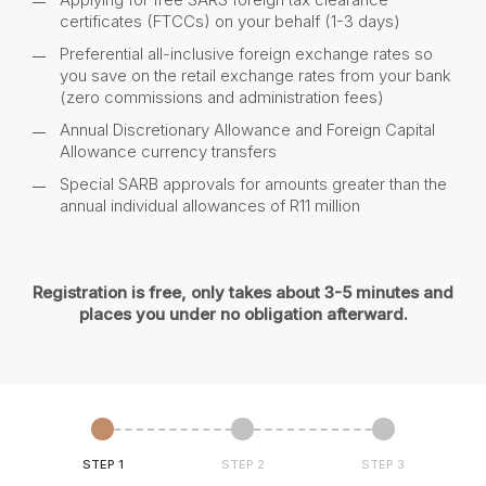
certificates (FTCCs) on your behalf (1-3 days)
Preferential all-inclusive foreign exchange rates so
you save on the retail exchange rates from your bank
(zero commissions and administration fees)
Annual Discretionary Allowance and Foreign Capital
Allowance currency transfers
Special SARB approvals for amounts greater than the
annual individual allowances of R11 million
Registration is free, only takes about 3-5 minutes and
places you under no obligation afterward.
STEP 1
STEP 2
STEP 3