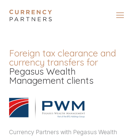
Foreign tax clearance and
currency transfers for
Pegasus Wealth
Management clients
Currency Partners with Pegasus Wealth