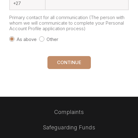
Primary contact for all communication (The person with
whom we will communicate to complete your Personal
Account Profile application process)
As above
Other
CONTINUE
Complaints
Safeguarding Funds