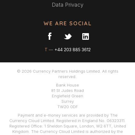
Data Privacy
WE ARE SOCIAL
T —
+44 203 885 3612
© 2026 Currency Partners Holdings Limited. All rights
reserved.
Bank House
81 St Judes Road
Englefield Green
Surrey
TW20 0DF
Payment and e-money services are provided by The
Currency Cloud Limited. Registered in England No. 06323311.
Registered Office: 1 Sheldon Square, London, W2 6TT, United
Kingdom. The Currency Cloud Limited is authorized by the