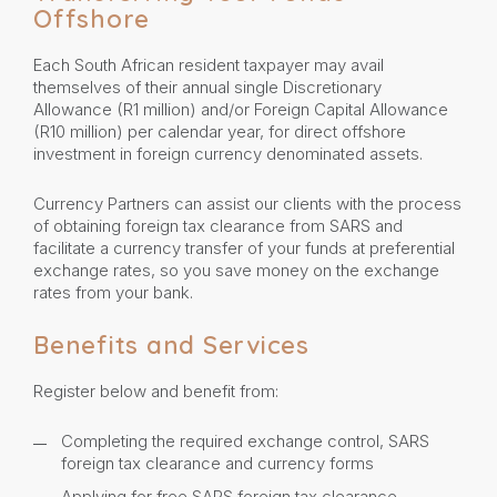
Offshore
Each South African resident taxpayer may avail
themselves of their annual single Discretionary
Allowance (R1 million) and/or Foreign Capital Allowance
(R10 million) per calendar year, for direct offshore
investment in foreign currency denominated assets.
Currency Partners can assist our clients with the process
of obtaining foreign tax clearance from SARS and
facilitate a currency transfer of your funds at preferential
exchange rates, so you save money on the exchange
rates from your bank.
Benefits and Services
Register below and benefit from:
Completing the required exchange control, SARS
foreign tax clearance and currency forms
Applying for free SARS foreign tax clearance