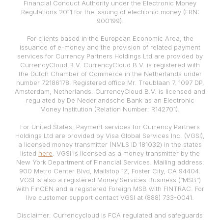
Financial Conduct Authority under the Electronic Money
Regulations 2011 for the issuing of electronic money (FRN:
900199).
For clients based in the European Economic Area, the
issuance of e-money and the provision of related payment
services for Currency Partners Holdings Ltd are provided by
CurrencyCloud B.V. CurrencyCloud B.V. is registered with
the Dutch Chamber of Commerce in the Netherlands under
number 72186178. Registered office Mr. Treublaan 7, 1097 DP,
Amsterdam, Netherlands. CurrencyCloud B.V. is licensed and
regulated by De Nederlandsche Bank as an Electronic
Money Institution (Relation Number: R142701).
For United States, Payment services for Currency Partners
Holdings Ltd are provided by Visa Global Services Inc. (VGSI),
a licensed money transmitter (NMLS ID 181032) in the states
listed
here
. VGSI is licensed as a money transmitter by the
New York Department of Financial Services. Mailing address:
900 Metro Center Blvd, Mailstop 1Z, Foster City, CA 94404.
VGSI is also a registered Money Services Business (“MSB”)
with FinCEN and a registered Foreign MSB with FINTRAC. For
live customer support contact VGSI at (888) 733-0041.
Disclaimer: Currencycloud is FCA regulated and safeguards