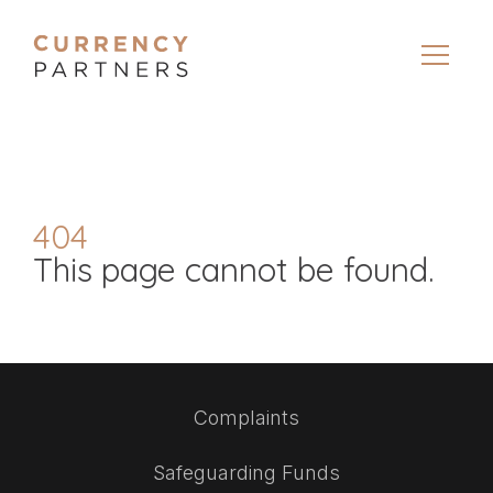
404
This page cannot be found.
Complaints
Safeguarding Funds