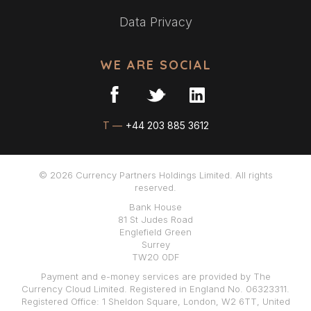
Data Privacy
WE ARE SOCIAL
T —
+44 203 885 3612
© 2026 Currency Partners Holdings Limited. All rights
reserved.
Bank House
81 St Judes Road
Englefield Green
Surrey
TW20 0DF
Payment and e-money services are provided by The
Currency Cloud Limited. Registered in England No. 06323311.
Registered Office: 1 Sheldon Square, London, W2 6TT, United