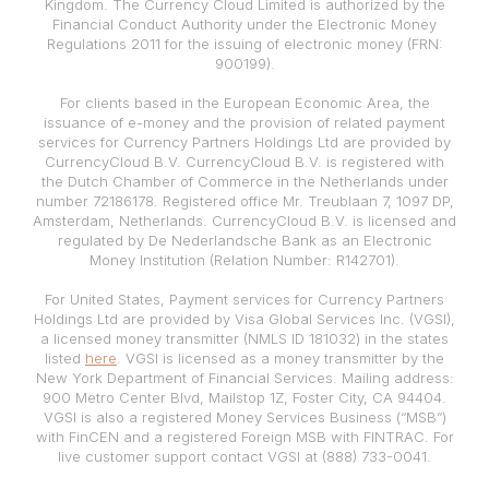
Kingdom. The Currency Cloud Limited is authorized by the
Financial Conduct Authority under the Electronic Money
Regulations 2011 for the issuing of electronic money (FRN:
900199).
For clients based in the European Economic Area, the
issuance of e-money and the provision of related payment
services for Currency Partners Holdings Ltd are provided by
CurrencyCloud B.V. CurrencyCloud B.V. is registered with
the Dutch Chamber of Commerce in the Netherlands under
number 72186178. Registered office Mr. Treublaan 7, 1097 DP,
Amsterdam, Netherlands. CurrencyCloud B.V. is licensed and
regulated by De Nederlandsche Bank as an Electronic
Money Institution (Relation Number: R142701).
For United States, Payment services for Currency Partners
Holdings Ltd are provided by Visa Global Services Inc. (VGSI),
a licensed money transmitter (NMLS ID 181032) in the states
listed
here
. VGSI is licensed as a money transmitter by the
New York Department of Financial Services. Mailing address:
900 Metro Center Blvd, Mailstop 1Z, Foster City, CA 94404.
VGSI is also a registered Money Services Business (“MSB”)
with FinCEN and a registered Foreign MSB with FINTRAC. For
live customer support contact VGSI at (888) 733-0041.