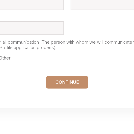
or all communication (The person with whom we will communicate 
rofile application process)
Other
CONTINUE