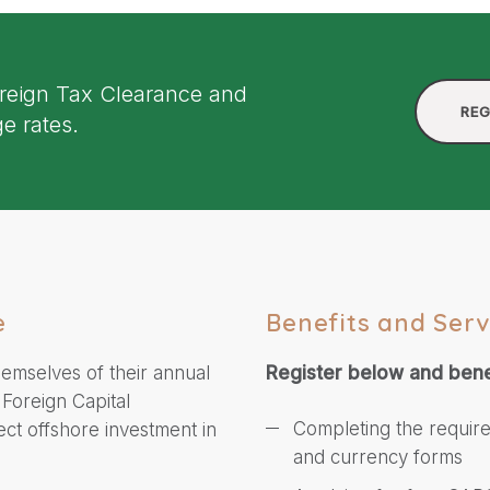
oreign Tax Clearance and
REG
e rates.
e
Benefits and Serv
hemselves of their annual
Register below and bene
 Foreign Capital
Completing the requir
ect offshore investment in
and currency forms