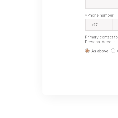
*Phone number
Primary contact f
Personal Account P
As above