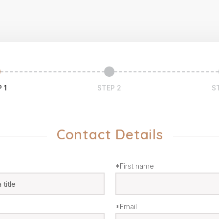
 1
STEP 2
S
Contact Details
*First name
*Email