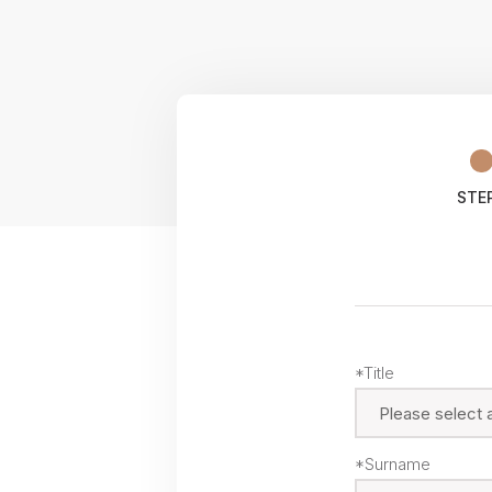
STEP
*Title
*Surname