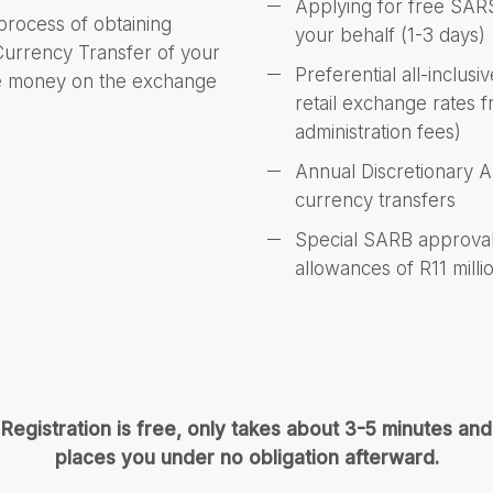
Applying for free SARS
 process of obtaining
your behalf (1-3 days)
 Currency Transfer of your
Preferential all-inclus
ve money on the exchange
retail exchange rates
administration fees)
Annual Discretionary 
currency transfers
Special SARB approvals
allowances of R11 milli
Registration is free, only takes about 3-5 minutes and
places you under no obligation afterward.