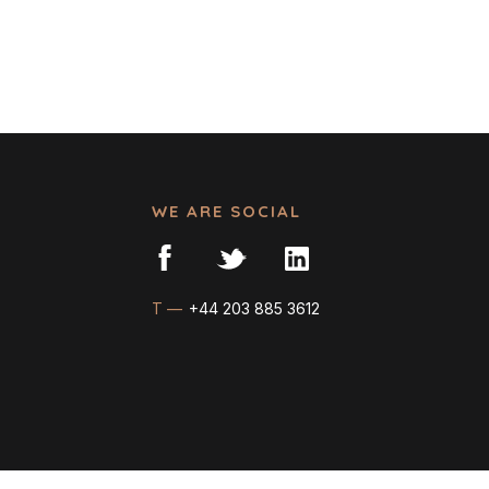
WE ARE SOCIAL
T —
+44 203 885 3612