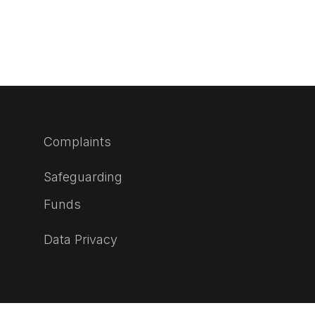
Complaints
Safeguarding
Funds
Data Privacy