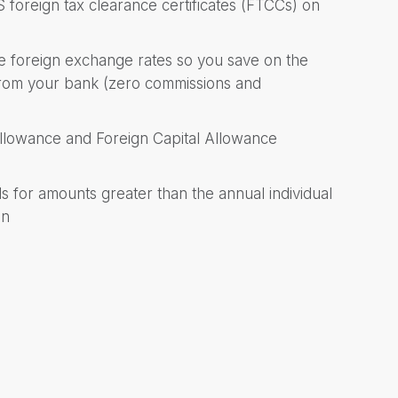
 foreign tax clearance certificates (FTCCs) on
ive foreign exchange rates so you save on the
 from your bank (zero commissions and
Allowance and Foreign Capital Allowance
 for amounts greater than the annual individual
on