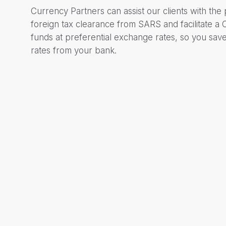
Currency Partners can assist our clients with the
foreign tax clearance from SARS and facilitate a
funds at preferential exchange rates, so you sa
rates from your bank.