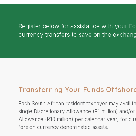
Register below for assistance with your F
currency transfers to save on the exchang
Transferring Your Funds Offshor
Each South African resident taxpayer may avail t
single Discretionary Allowance (R1 million) and/or
Allowance (R10 million) per calendar year, for dir
foreign currency denominated assets.