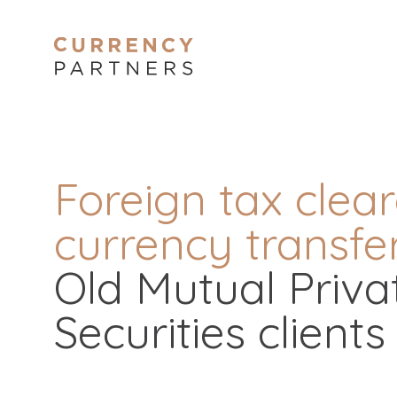
Foreign tax clea
currency transfer
Old Mutual Privat
Securities clients