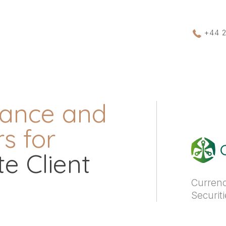
+44 
rance and
s for
e Client
Currenc
Securit