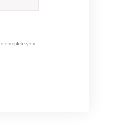
to complete your