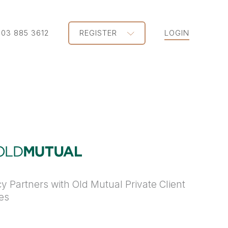
203 885 3612
REGISTER
LOGIN
y Partners with Old Mutual Private Client
ies