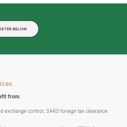
ISTER BELOW
ices
fit from:
ed exchange control, SARS foreign tax clearance