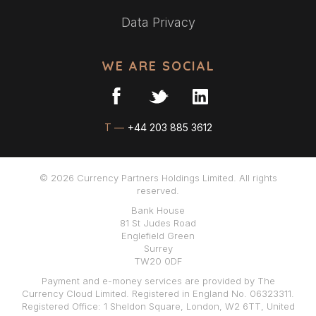
Data Privacy
WE ARE SOCIAL
T —
+44 203 885 3612
© 2026 Currency Partners Holdings Limited. All rights
reserved.
Bank House
81 St Judes Road
Englefield Green
Surrey
TW20 0DF
Payment and e-money services are provided by The
Currency Cloud Limited. Registered in England No. 06323311.
Registered Office: 1 Sheldon Square, London, W2 6TT, United