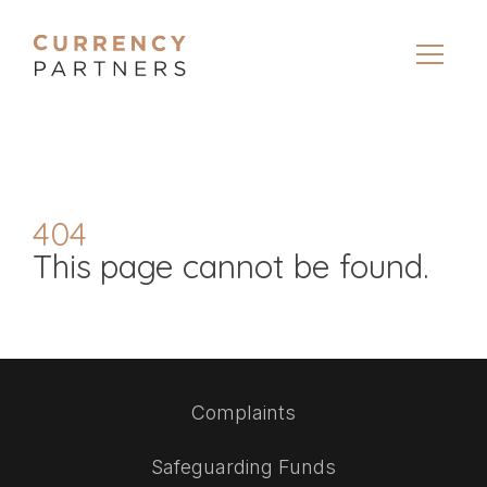
404
This page cannot be found.
Complaints
Safeguarding Funds