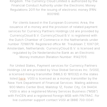
Kingdom. The Currency Cloud Limited is authorized by the
Financial Conduct Authority under the Electronic Money
Regulations 2011 for the issuing of electronic money (FRN:
900199).
For clients based in the European Economic Area, the
issuance of e-money and the provision of related payment
services for Currency Partners Holdings Ltd are provided by
CurrencyCloud B.V. CurrencyCloud B.V. is registered with
the Dutch Chamber of Commerce in the Netherlands under
number 72186178. Registered office Mr. Treublaan 7, 1097 DP,
Amsterdam, Netherlands. CurrencyCloud B.V. is licensed and
regulated by De Nederlandsche Bank as an Electronic
Money Institution (Relation Number: R142701).
For United States, Payment services for Currency Partners
Holdings Ltd are provided by Visa Global Services Inc. (VGSI),
a licensed money transmitter (NMLS ID 181032) in the states
listed
here
. VGSI is licensed as a money transmitter by the
New York Department of Financial Services. Mailing address:
900 Metro Center Blvd, Mailstop 1Z, Foster City, CA 94404.
VGSI is also a registered Money Services Business (“MSB”)
with FinCEN and a registered Foreign MSB with FINTRAC. For
live customer support contact VGSI at (888) 733-0041.