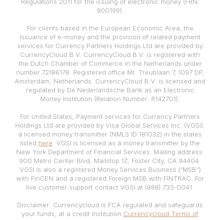
Regulations 2011 for the issuing of electronic money (FRN:
900199).
For clients based in the European Economic Area, the
issuance of e-money and the provision of related payment
services for Currency Partners Holdings Ltd are provided by
CurrencyCloud B.V. CurrencyCloud B.V. is registered with
the Dutch Chamber of Commerce in the Netherlands under
number 72186178. Registered office Mr. Treublaan 7, 1097 DP,
Amsterdam, Netherlands. CurrencyCloud B.V. is licensed and
regulated by De Nederlandsche Bank as an Electronic
Money Institution (Relation Number: R142701).
For United States, Payment services for Currency Partners
Holdings Ltd are provided by Visa Global Services Inc. (VGSI),
a licensed money transmitter (NMLS ID 181032) in the states
listed
here
. VGSI is licensed as a money transmitter by the
New York Department of Financial Services. Mailing address:
900 Metro Center Blvd, Mailstop 1Z, Foster City, CA 94404.
VGSI is also a registered Money Services Business (“MSB”)
with FinCEN and a registered Foreign MSB with FINTRAC. For
live customer support contact VGSI at (888) 733-0041.
Disclaimer: Currencycloud is FCA regulated and safeguards
your funds, at a credit institution
Currencycloud Terms of