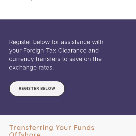
Register below for assistance with
your Foreign Tax Clearance and
currency transfers to save on the
exchange rates.
REGISTER BELOW
Transferring Your Funds
Offshore