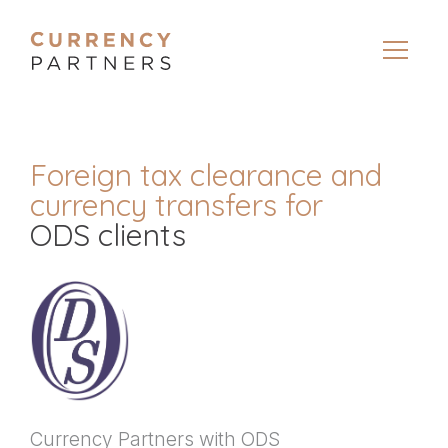
Foreign tax clearance and
currency transfers for
ODS clients
Currency Partners with ODS