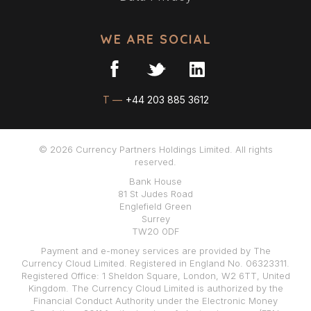
WE ARE SOCIAL
T —
+44 203 885 3612
© 2026 Currency Partners Holdings Limited. All rights
reserved.
Bank House
81 St Judes Road
Englefield Green
Surrey
TW20 0DF
Payment and e-money services are provided by The
Currency Cloud Limited. Registered in England No. 06323311.
Registered Office: 1 Sheldon Square, London, W2 6TT, United
Kingdom. The Currency Cloud Limited is authorized by the
Financial Conduct Authority under the Electronic Money