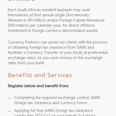
Each South African resident taxpayer may avail
themselves of their annual single Discretionary
Allowance (R1 million) and/or Foreign Capital Allowance
(R10 million) per calendar year, for direct offshore
investment in foreign currency denominated assets.
Currency Partners can assist our clients with the process
of obtaining foreign tax clearance from SARS and
facilitate a Currency Transfer of your funds at preferential
exchange rates, so you save money on the exchange
rates from your bank.
Benefits and Services
Register below and benefit from:
Completing the required exchange control, SARS
foreign tax clearance and currency forms
Applying for free SARS foreign tax clearance
certificates (FTCCs) on your behalf (1-3 days)