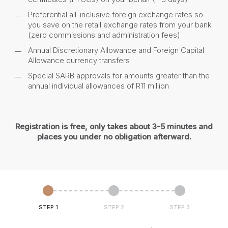
Preferential all-inclusive foreign exchange rates so
you save on the retail exchange rates from your bank
(zero commissions and administration fees)
Annual Discretionary Allowance and Foreign Capital
Allowance currency transfers
Special SARB approvals for amounts greater than the
annual individual allowances of R11 million
Registration is free, only takes about 3-5 minutes and
places you under no obligation afterward.
STEP 1
STEP 2
STEP 3