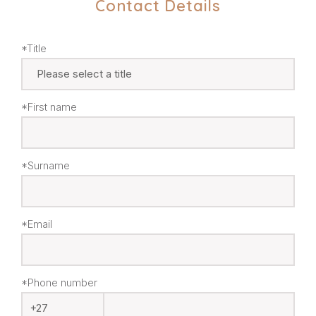
Contact Details
*Title
*First name
*Surname
*Email
*Phone number