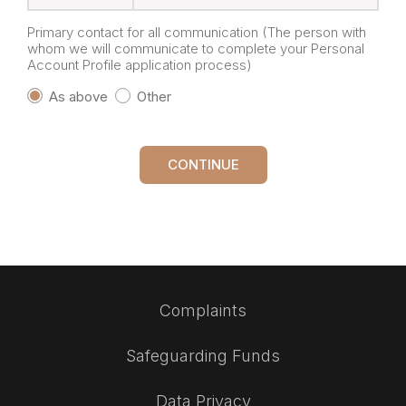
Primary contact for all communication (The person with
whom we will communicate to complete your Personal
Account Profile application process)
As above
Other
CONTINUE
Complaints
Safeguarding Funds
Data Privacy