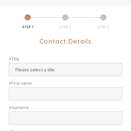
STEP 1
STEP 2
STEP 3
Contact Details
*Title
*First name
*Surname