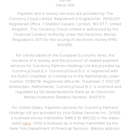
Surrey
TW20 0DF
Payment and e-money services are provided by The
Currency Cloud Limited. Registered in England No. 06323311.
Registered Office: 1 Sheldon Square, London, W2 6TT, United
Kingdom. The Currency Cloud Limited is authorized by the
Financial Conduct Authority under the Electronic Money
Regulations 2011 for the issuing of electronic money (FRN:
900199).
For clients based in the European Economic Area, the
issuance of e-money and the provision of related payment
services for Currency Partners Holdings Ltd are provided by
CurrencyCloud B.V. CurrencyCloud B.V. is registered with
the Dutch Chamber of Commerce in the Netherlands under
number 72186178. Registered office Mr. Treublaan 7, 1097 DP,
Amsterdam, Netherlands. CurrencyCloud B.V. is licensed and
regulated by De Nederlandsche Bank as an Electronic
Money Institution (Relation Number: R142701).
For United States, Payment services for Currency Partners
Holdings Ltd are provided by Visa Global Services Inc. (VGSI),
a licensed money transmitter (NMLS ID 181032) in the states
listed
here
. VGSI is licensed as a money transmitter by the
New York Department of Financial Services. Mailing address: