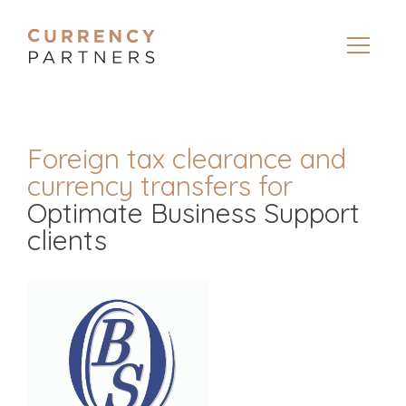
Foreign tax clearance and
currency transfers for
Optimate Business Support
clients