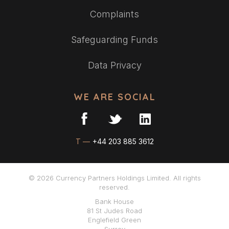
Complaints
Safeguarding Funds
Data Privacy
WE ARE SOCIAL
T —
+44 203 885 3612
© 2026 Currency Partners Holdings Limited. All rights
reserved.
Bank House
81 St Judes Road
Englefield Green