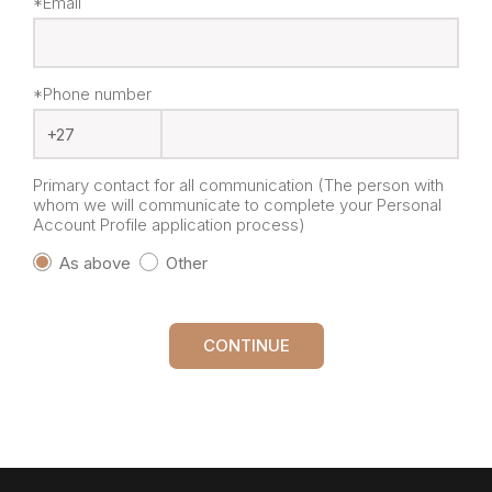
*Email
*Phone number
Primary contact for all communication (The person with
whom we will communicate to complete your Personal
Account Profile application process)
As above
Other
CONTINUE