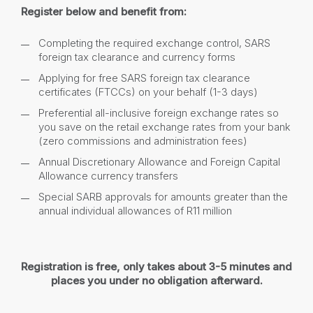
Register below and benefit from:
Completing the required exchange control, SARS
foreign tax clearance and currency forms
Applying for free SARS foreign tax clearance
certificates (FTCCs) on your behalf (1-3 days)
Preferential all-inclusive foreign exchange rates so
you save on the retail exchange rates from your bank
(zero commissions and administration fees)
Annual Discretionary Allowance and Foreign Capital
Allowance currency transfers
Special SARB approvals for amounts greater than the
annual individual allowances of R11 million
Registration is free, only takes about 3-5 minutes and
places you under no obligation afterward.