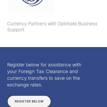
Currency Partners with Optimate Business
Support
Register below for assistance with
your Foreign Tax Clearance and
currency transfers to save on the
exchange rates.
REGISTER BELOW