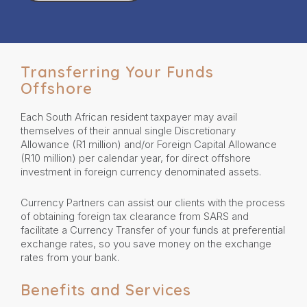
Transferring Your Funds
Offshore
Each South African resident taxpayer may avail
themselves of their annual single Discretionary
Allowance (R1 million) and/or Foreign Capital Allowance
(R10 million) per calendar year, for direct offshore
investment in foreign currency denominated assets.
Currency Partners can assist our clients with the process
of obtaining foreign tax clearance from SARS and
facilitate a Currency Transfer of your funds at preferential
exchange rates, so you save money on the exchange
rates from your bank.
Benefits and Services