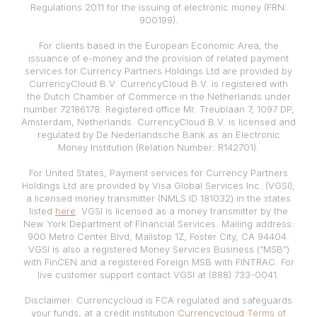
Regulations 2011 for the issuing of electronic money (FRN:
900199).
For clients based in the European Economic Area, the
issuance of e-money and the provision of related payment
services for Currency Partners Holdings Ltd are provided by
CurrencyCloud B.V. CurrencyCloud B.V. is registered with
the Dutch Chamber of Commerce in the Netherlands under
number 72186178. Registered office Mr. Treublaan 7, 1097 DP,
Amsterdam, Netherlands. CurrencyCloud B.V. is licensed and
regulated by De Nederlandsche Bank as an Electronic
Money Institution (Relation Number: R142701).
For United States, Payment services for Currency Partners
Holdings Ltd are provided by Visa Global Services Inc. (VGSI),
a licensed money transmitter (NMLS ID 181032) in the states
listed
here
. VGSI is licensed as a money transmitter by the
New York Department of Financial Services. Mailing address:
900 Metro Center Blvd, Mailstop 1Z, Foster City, CA 94404.
VGSI is also a registered Money Services Business (“MSB”)
with FinCEN and a registered Foreign MSB with FINTRAC. For
live customer support contact VGSI at (888) 733-0041.
Disclaimer: Currencycloud is FCA regulated and safeguards
your funds, at a credit institution
Currencycloud Terms of