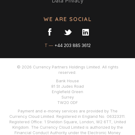
Data Privacy
WE ARE SOCIAL
T —
+44 203 885 3612
© 2026 Currency Partners Holdings Limited. All rights
reserved.
Bank House
81 St Judes Road
Englefield Green
Surrey
TW20 0DF
Payment and e-money services are provided by The
Currency Cloud Limited. Registered in England No. 06323311.
Registered Office: 1 Sheldon Square, London, W2 6TT, United
Kingdom. The Currency Cloud Limited is authorized by the
Financial Conduct Authority under the Electronic Money