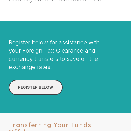
Register below for assistance with
your Foreign Tax Clearance and
currency transfers to save on the
exchange rates.
REGISTER BELOW
Transferring Your Funds