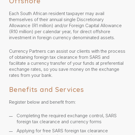
Offshore
Each South African resident taxpayer may avail
themselves of their annual single Discretionary
Allowance (R1 million) and/or Foreign Capital Allowance
(R10 million) per calendar year, for direct offshore
investment in foreign currency denominated assets.
Currency Partners can assist our clients with the process
of obtaining foreign tax clearance from SARS and
facilitate a currency transfer of your funds at preferential
exchange rates, so you save money on the exchange
rates from your bank.
Benefits and Services
Register below and benefit from:
Completing the required exchange control, SARS
foreign tax clearance and currency forms
Applying for free SARS foreign tax clearance