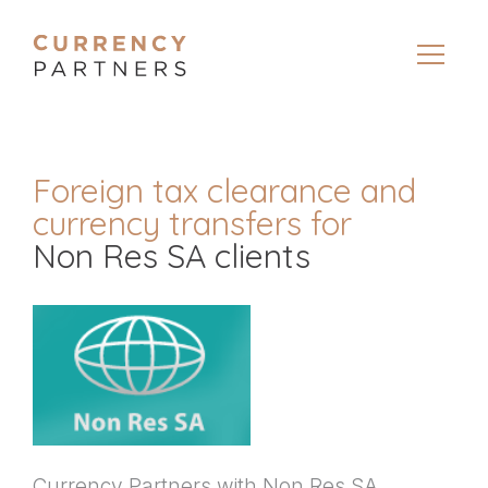
Foreign tax clearance and
currency transfers for
Non Res SA clients
Currency Partners with Non Res SA