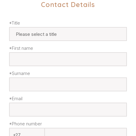
Contact Details
*Title
*First name
*Surname
*Email
*Phone number