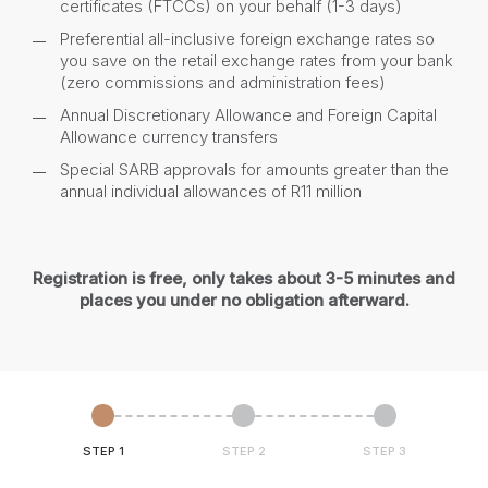
certificates (FTCCs) on your behalf (1-3 days)
Preferential all-inclusive foreign exchange rates so
you save on the retail exchange rates from your bank
(zero commissions and administration fees)
Annual Discretionary Allowance and Foreign Capital
Allowance currency transfers
Special SARB approvals for amounts greater than the
annual individual allowances of R11 million
Registration is free, only takes about 3-5 minutes and
places you under no obligation afterward.
STEP 1
STEP 2
STEP 3