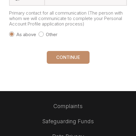
Primary contact for all communication (The person with
whom we will communicate to complete your Personal
Account Profile application process)
As above
Other
CONTINUE
Complaints
Safeguarding Funds