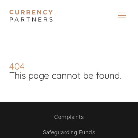
404
This page cannot be found.
Complaints
Safeguarding Funds