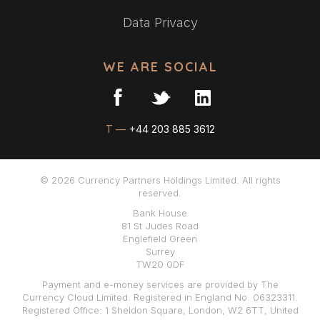
Data Privacy
WE ARE SOCIAL
T —
+44 203 885 3612
© 2026 Currency Partners Holdings Limited. All rights
reserved.
Bank House
81 St Judes Road
Englefield Green
Surrey
TW20 0DF
Payment and e-money services are provided by The
Currency Cloud Limited. Registered in England No. 06323311.
Registered Office: 1 Sheldon Square, London, W2 6TT, United