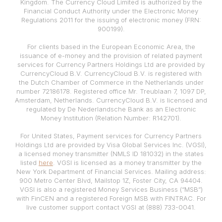
Kingdom. The Currency Cloud Limited is authorized by the
Financial Conduct Authority under the Electronic Money
Regulations 2011 for the issuing of electronic money (FRN:
900199).
For clients based in the European Economic Area, the
issuance of e-money and the provision of related payment
services for Currency Partners Holdings Ltd are provided by
CurrencyCloud B.V. CurrencyCloud B.V. is registered with
the Dutch Chamber of Commerce in the Netherlands under
number 72186178. Registered office Mr. Treublaan 7, 1097 DP,
Amsterdam, Netherlands. CurrencyCloud B.V. is licensed and
regulated by De Nederlandsche Bank as an Electronic
Money Institution (Relation Number: R142701).
For United States, Payment services for Currency Partners
Holdings Ltd are provided by Visa Global Services Inc. (VGSI),
a licensed money transmitter (NMLS ID 181032) in the states
listed
here
. VGSI is licensed as a money transmitter by the
New York Department of Financial Services. Mailing address:
900 Metro Center Blvd, Mailstop 1Z, Foster City, CA 94404.
VGSI is also a registered Money Services Business (“MSB”)
with FinCEN and a registered Foreign MSB with FINTRAC. For
live customer support contact VGSI at (888) 733-0041.