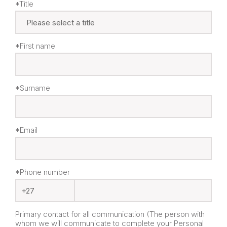
*Title
*First name
*Surname
*Email
*Phone number
Primary contact for all communication (The person with
whom we will communicate to complete your Personal