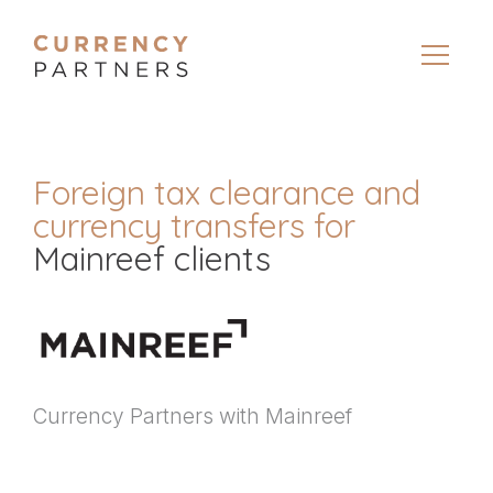
Foreign tax clearance and
currency transfers for
Mainreef clients
Currency Partners with Mainreef