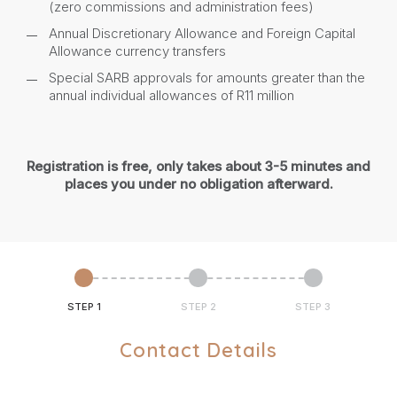
(zero commissions and administration fees)
Annual Discretionary Allowance and Foreign Capital
Allowance currency transfers
Special SARB approvals for amounts greater than the
annual individual allowances of R11 million
Registration is free, only takes about 3-5 minutes and
places you under no obligation afterward.
STEP 1
STEP 2
STEP 3
Contact Details