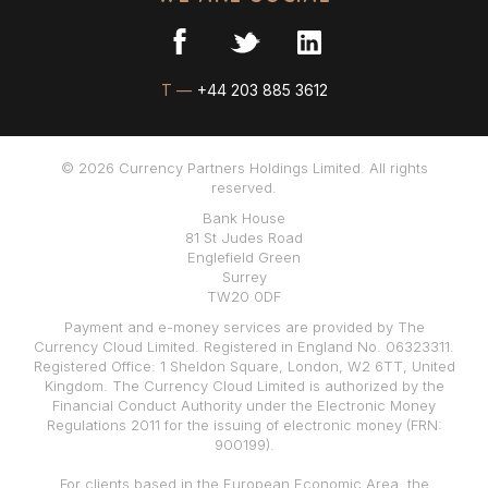
T —
+44 203 885 3612
© 2026 Currency Partners Holdings Limited. All rights
reserved.
Bank House
81 St Judes Road
Englefield Green
Surrey
TW20 0DF
Payment and e-money services are provided by The
Currency Cloud Limited. Registered in England No. 06323311.
Registered Office: 1 Sheldon Square, London, W2 6TT, United
Kingdom. The Currency Cloud Limited is authorized by the
Financial Conduct Authority under the Electronic Money
Regulations 2011 for the issuing of electronic money (FRN:
900199).
For clients based in the European Economic Area, the