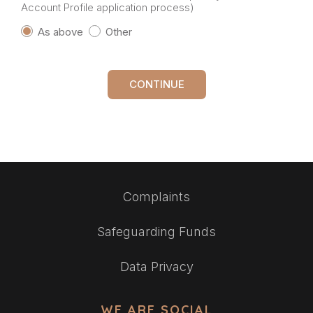
Account Profile application process)
As above
Other
CONTINUE
Complaints
Safeguarding Funds
Data Privacy
WE ARE SOCIAL