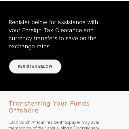
Register below for assistance with
your Foreign Tax Clearance and
currency transfers to save on the
exchange rates.
REGISTER BELOW
Transferring Your Funds
Offshore
Each South African resident taxpayer may avail
themselves of their annual single Discretionary