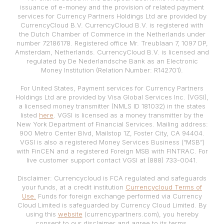
issuance of e-money and the provision of related payment
services for Currency Partners Holdings Ltd are provided by
CurrencyCloud B.V. CurrencyCloud B.V. is registered with
the Dutch Chamber of Commerce in the Netherlands under
number 72186178. Registered office Mr. Treublaan 7, 1097 DP,
Amsterdam, Netherlands. CurrencyCloud B.V. is licensed and
regulated by De Nederlandsche Bank as an Electronic
Money Institution (Relation Number: R142701).
For United States, Payment services for Currency Partners
Holdings Ltd are provided by Visa Global Services Inc. (VGSI),
a licensed money transmitter (NMLS ID 181032) in the states
listed
here
. VGSI is licensed as a money transmitter by the
New York Department of Financial Services. Mailing address:
900 Metro Center Blvd, Mailstop 1Z, Foster City, CA 94404.
VGSI is also a registered Money Services Business (“MSB”)
with FinCEN and a registered Foreign MSB with FINTRAC. For
live customer support contact VGSI at (888) 733-0041.
Disclaimer: Currencycloud is FCA regulated and safeguards
your funds, at a credit institution
Currencycloud Terms of
Use.
Funds for foreign exchange performed via Currency
Cloud Limited is safeguarded by Currency Cloud Limited. By
using this
website
(currencypartners.com), you hereby
consent to our disclaimer and agree to its terms.