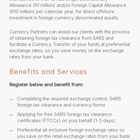
Allowance (R1 million) and/or Foreign Capital Allowance
(R10 million) per calendar year, for direct offshore
investment in foreign currency denominated assets.
Currency Partners can assist our clients with the process
of obtaining foreign tax clearance from SARS and
facilitate a Currency Transfer of your funds at preferential
exchange rates, so you save money on the exchange
rates from your bank.
Benefits and Services
Register below and benefit from:
Completing the required exchange control, SARS
foreign tax clearance and currency forms
Applying for free SARS foreign tax clearance
certificates (FTCCs) on your behalf (1-3 days)
Preferential all-inclusive foreign exchange rates so
you save on the retail exchange rates from your bank