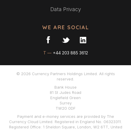
Data Privacy
WE ARE SOCIAL
T —
+44 203 885 3612
© 2026 Currency Partners Holdings Limited. All rights
reserved.
Bank House
81 St Judes Road
Englefield Green
Surrey
TW20 0DF
Payment and e-money services are provided by The
Currency Cloud Limited. Registered in England No. 06323311.
Registered Office: 1 Sheldon Square, London, W2 6TT, United