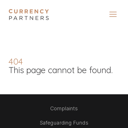
404
This page cannot be found.
Complaints
Safeguarding Funds