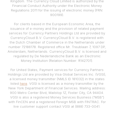
Kingdom. The Currency Cloud Limited is authorized by the
Financial Conduct Authority under the Electronic Money
Regulations 2011 for the issuing of electronic money (FRN:
900199).
For clients based in the European Economic Area, the
issuance of e-money and the provision of related payment
services for Currency Partners Holdings Ltd are provided by
CurrencyCloud B.V. CurrencyCloud B.V. is registered with
the Dutch Chamber of Commerce in the Netherlands under
number 72186178. Registered office Mr. Treublaan 7, 1097 DP,
Amsterdam, Netherlands. CurrencyCloud B.V. is licensed and
regulated by De Nederlandsche Bank as an Electronic
Money Institution (Relation Number: R142701).
For United States, Payment services for Currency Partners
Holdings Ltd are provided by Visa Global Services Inc. (VGSI),
a licensed money transmitter (NMLS ID 181032) in the states
listed
here
. VGSI is licensed as a money transmitter by the
New York Department of Financial Services. Mailing address:
900 Metro Center Blvd, Mailstop 1Z, Foster City, CA 94404.
VGSI is also a registered Money Services Business (“MSB”)
with FinCEN and a registered Foreign MSB with FINTRAC. For
live customer support contact VGSI at (888) 733-0041.