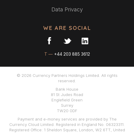
Data Privacy
WE ARE SOCIAL
T —
+44 203 885 3612
© 2026 Currency Partners Holdings Limited. All rights
reserved.
Bank House
81 St Judes Road
Englefield Green
Surrey
TW20 0DF
Payment and e-money services are provided by The
Currency Cloud Limited. Registered in England No. 06323311.
Registered Office: 1 Sheldon Square, London, W2 6TT, United