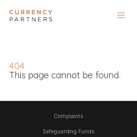
404
This page cannot be found.
Complaints
Safeguarding Funds