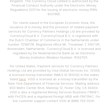
Kingdom. The Currency Cloud Limited is authorized by the
Financial Conduct Authority under the Electronic Money
Regulations 2011 for the issuing of electronic money (FRN:
900199).
For clients based in the European Economic Area, the
issuance of e-money and the provision of related payment
services for Currency Partners Holdings Ltd are provided by
CurrencyCloud B.V. CurrencyCloud B.V. is registered with
the Dutch Chamber of Commerce in the Netherlands under
number 72186178. Registered office Mr. Treublaan 7, 1097 DP,
Amsterdam, Netherlands. CurrencyCloud B.V. is licensed and
regulated by De Nederlandsche Bank as an Electronic
Money Institution (Relation Number: R142701).
For United States, Payment services for Currency Partners
Holdings Ltd are provided by Visa Global Services Inc. (VGSI),
a licensed money transmitter (NMLS ID 181032) in the states
listed
here
. VGSI is licensed as a money transmitter by the
New York Department of Financial Services. Mailing address:
900 Metro Center Blvd, Mailstop 1Z, Foster City, CA 94404.
VGSI is also a registered Money Services Business (“MSB”)
with FinCEN and a registered Foreign MSB with FINTRAC. For
live customer support contact VGSI at (888) 733-0041.