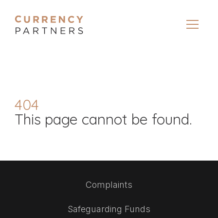
404
This page cannot be found.
Complaints
Safeguarding Funds