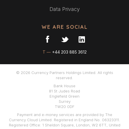
Data Privacy
WE ARE SOCIAL
T —
+44 203 885 3612
© 2026 Currency Partners Holdings Limited. All rights
reserved.
Bank House
81 St Judes Road
Englefield Green
Surrey
TW20 0DF
Payment and e-money services are provided by The
Currency Cloud Limited. Registered in England No. 06323311.
Registered Office: 1 Sheldon Square, London, W2 6TT, United