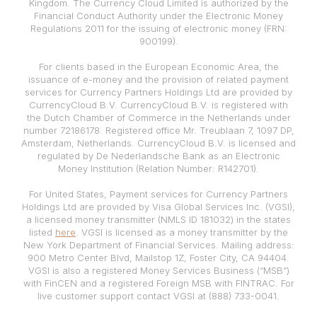
Kingdom. The Currency Cloud Limited is authorized by the
Financial Conduct Authority under the Electronic Money
Regulations 2011 for the issuing of electronic money (FRN:
900199).
For clients based in the European Economic Area, the
issuance of e-money and the provision of related payment
services for Currency Partners Holdings Ltd are provided by
CurrencyCloud B.V. CurrencyCloud B.V. is registered with
the Dutch Chamber of Commerce in the Netherlands under
number 72186178. Registered office Mr. Treublaan 7, 1097 DP,
Amsterdam, Netherlands. CurrencyCloud B.V. is licensed and
regulated by De Nederlandsche Bank as an Electronic
Money Institution (Relation Number: R142701).
For United States, Payment services for Currency Partners
Holdings Ltd are provided by Visa Global Services Inc. (VGSI),
a licensed money transmitter (NMLS ID 181032) in the states
listed
here
. VGSI is licensed as a money transmitter by the
New York Department of Financial Services. Mailing address:
900 Metro Center Blvd, Mailstop 1Z, Foster City, CA 94404.
VGSI is also a registered Money Services Business (“MSB”)
with FinCEN and a registered Foreign MSB with FINTRAC. For
live customer support contact VGSI at (888) 733-0041.