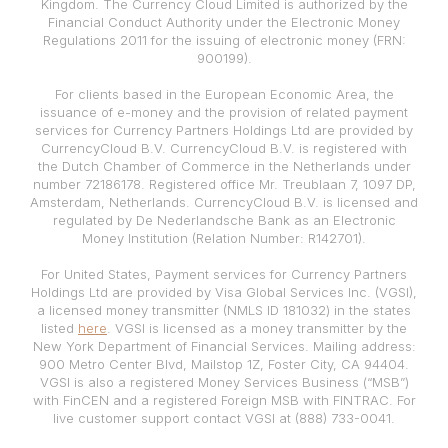
Kingdom. The Currency Cloud Limited is authorized by the
Financial Conduct Authority under the Electronic Money
Regulations 2011 for the issuing of electronic money (FRN:
900199).
For clients based in the European Economic Area, the
issuance of e-money and the provision of related payment
services for Currency Partners Holdings Ltd are provided by
CurrencyCloud B.V. CurrencyCloud B.V. is registered with
the Dutch Chamber of Commerce in the Netherlands under
number 72186178. Registered office Mr. Treublaan 7, 1097 DP,
Amsterdam, Netherlands. CurrencyCloud B.V. is licensed and
regulated by De Nederlandsche Bank as an Electronic
Money Institution (Relation Number: R142701).
For United States, Payment services for Currency Partners
Holdings Ltd are provided by Visa Global Services Inc. (VGSI),
a licensed money transmitter (NMLS ID 181032) in the states
listed
here
. VGSI is licensed as a money transmitter by the
New York Department of Financial Services. Mailing address:
900 Metro Center Blvd, Mailstop 1Z, Foster City, CA 94404.
VGSI is also a registered Money Services Business (“MSB”)
with FinCEN and a registered Foreign MSB with FINTRAC. For
live customer support contact VGSI at (888) 733-0041.