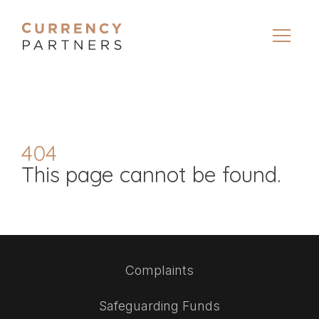
404
This page cannot be found.
Complaints
Safeguarding Funds