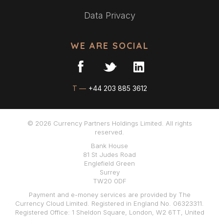
Data Privacy
WE ARE SOCIAL
T —
+44 203 885 3612
© 2026 Currency Partners Holdings Limited. All rights
reserved.
Bank House
81 St Judes Road
Englefield Green
Surrey
TW20 0DF
Payment and e-money services are provided by The
Currency Cloud Limited. Registered in England No. 06323311.
Registered Office: 1 Sheldon Square, London, W2 6TT, United