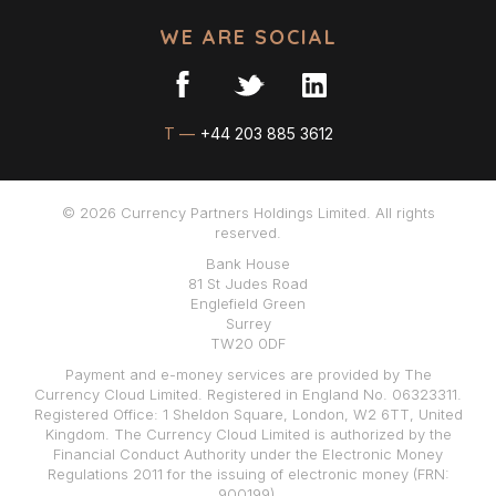
WE ARE SOCIAL
T —
+44 203 885 3612
© 2026 Currency Partners Holdings Limited. All rights
reserved.
Bank House
81 St Judes Road
Englefield Green
Surrey
TW20 0DF
Payment and e-money services are provided by The
Currency Cloud Limited. Registered in England No. 06323311.
Registered Office: 1 Sheldon Square, London, W2 6TT, United
Kingdom. The Currency Cloud Limited is authorized by the
Financial Conduct Authority under the Electronic Money
Regulations 2011 for the issuing of electronic money (FRN:
900199).