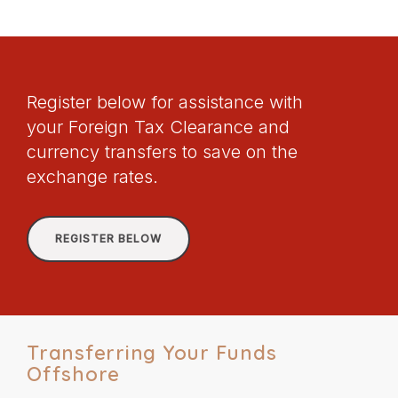
Register below for assistance with
your Foreign Tax Clearance and
currency transfers to save on the
exchange rates.
REGISTER BELOW
Transferring Your Funds
Offshore