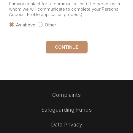
Primary contact for all communication (The person with
whom we will communicate to complete your Personal
Account Profile application process)
As above
Other
CONTINUE
Complaints
Safeguarding Funds
Data Privacy