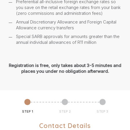
Preferential all-inclusive foreign exchange rates so
you save on the retail exchange rates from your bank
(zero commissions and administration fees)
Annual Discretionary Allowance and Foreign Capital
Allowance currency transfers
Special SARB approvals for amounts greater than the
annual individual allowances of R11 million
Registration is free, only takes about 3-5 minutes and
places you under no obligation afterward.
STEP 1
STEP 2
STEP 3
Contact Details