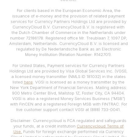
For clients based in the European Economic Area, the
issuance of e-money and the provision of related payment
services for Currency Partners Holdings Ltd are provided by
CurrencyCloud B.V. CurrencyCloud B.V. is registered with
the Dutch Chamber of Commerce in the Netherlands under
number 72186178. Registered office Mr. Treublaan 7, 1097 DP,
Amsterdam, Netherlands. CurrencyCloud B.V. is licensed and
regulated by De Nederlandsche Bank as an Electronic
Money Institution (Relation Number: R142701).
For United States, Payment services for Currency Partners
Holdings Ltd are provided by Visa Global Services Inc. (VGSI),
a licensed money transmitter (NMLS ID 181032) in the states
listed
here
. VGSI is licensed as a money transmitter by the
New York Department of Financial Services. Mailing address:
900 Metro Center Blvd, Mailstop 1Z, Foster City, CA 94404.
VGSI is also a registered Money Services Business (“MSB”)
with FinCEN and a registered Foreign MSB with FINTRAC. For
live customer support contact VGSI at (888) 733-0041.
Disclaimer: Currencycloud is FCA regulated and safeguards
your funds, at a credit institution
Currencycloud Terms of
Use.
Funds for foreign exchange performed via Currency
Cloud Limited is safeguarded by Currency Cloud Limited. By