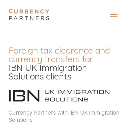
Foreign tax clearance and
currency transfers for
IBN UK Immigration
Solutions clients
Currency Partners with IBN UK Immigration
Solutions