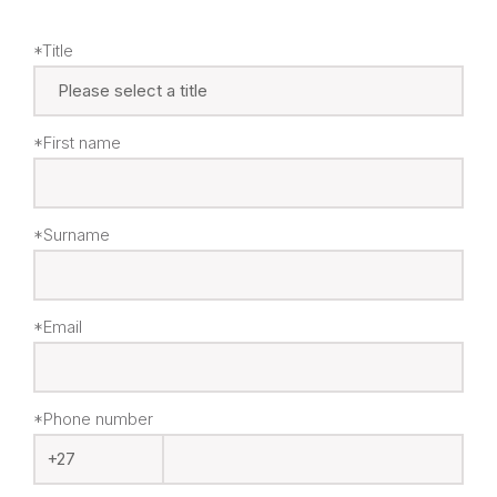
*Title
*First name
*Surname
*Email
*Phone number