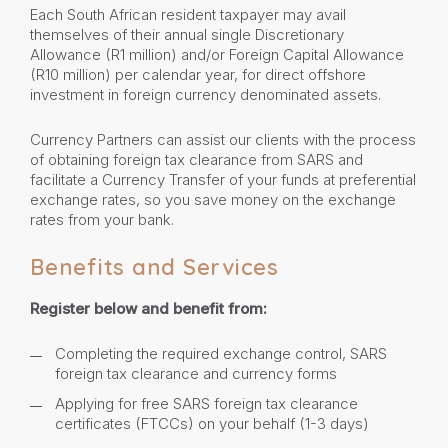
Each South African resident taxpayer may avail
themselves of their annual single Discretionary
Allowance (R1 million) and/or Foreign Capital Allowance
(R10 million) per calendar year, for direct offshore
investment in foreign currency denominated assets.
Currency Partners can assist our clients with the process
of obtaining foreign tax clearance from SARS and
facilitate a Currency Transfer of your funds at preferential
exchange rates, so you save money on the exchange
rates from your bank.
Benefits and Services
Register below and benefit from:
Completing the required exchange control, SARS
foreign tax clearance and currency forms
Applying for free SARS foreign tax clearance
certificates (FTCCs) on your behalf (1-3 days)