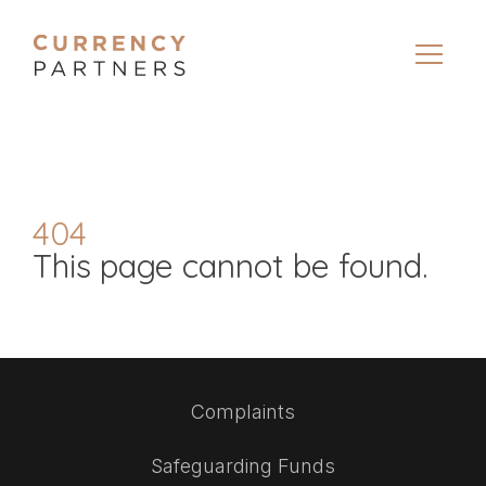
404
This page cannot be found.
Complaints
Safeguarding Funds