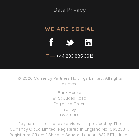
Data Privacy
WE ARE SOCIAL
T —
+44 203 885 3612
© 2026 Currency Partners Holdings Limited. All rights
reserved.
Bank House
81 St Judes Road
Englefield Green
Surrey
TW20 0DF
Payment and e-money services are provided by The
Currency Cloud Limited. Registered in England No. 06323311.
Registered Office: 1 Sheldon Square, London, W2 6TT, United