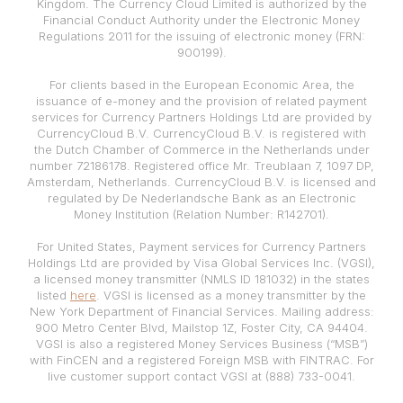
Kingdom. The Currency Cloud Limited is authorized by the
Financial Conduct Authority under the Electronic Money
Regulations 2011 for the issuing of electronic money (FRN:
900199).
For clients based in the European Economic Area, the
issuance of e-money and the provision of related payment
services for Currency Partners Holdings Ltd are provided by
CurrencyCloud B.V. CurrencyCloud B.V. is registered with
the Dutch Chamber of Commerce in the Netherlands under
number 72186178. Registered office Mr. Treublaan 7, 1097 DP,
Amsterdam, Netherlands. CurrencyCloud B.V. is licensed and
regulated by De Nederlandsche Bank as an Electronic
Money Institution (Relation Number: R142701).
For United States, Payment services for Currency Partners
Holdings Ltd are provided by Visa Global Services Inc. (VGSI),
a licensed money transmitter (NMLS ID 181032) in the states
listed
here
. VGSI is licensed as a money transmitter by the
New York Department of Financial Services. Mailing address:
900 Metro Center Blvd, Mailstop 1Z, Foster City, CA 94404.
VGSI is also a registered Money Services Business (“MSB”)
with FinCEN and a registered Foreign MSB with FINTRAC. For
live customer support contact VGSI at (888) 733-0041.