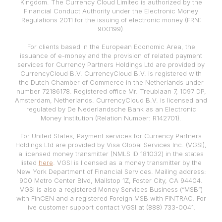
Kingdom. The Currency Cloud Limited is authorized by the
Financial Conduct Authority under the Electronic Money
Regulations 2011 for the issuing of electronic money (FRN:
900199).
For clients based in the European Economic Area, the
issuance of e-money and the provision of related payment
services for Currency Partners Holdings Ltd are provided by
CurrencyCloud B.V. CurrencyCloud B.V. is registered with
the Dutch Chamber of Commerce in the Netherlands under
number 72186178. Registered office Mr. Treublaan 7, 1097 DP,
Amsterdam, Netherlands. CurrencyCloud B.V. is licensed and
regulated by De Nederlandsche Bank as an Electronic
Money Institution (Relation Number: R142701).
For United States, Payment services for Currency Partners
Holdings Ltd are provided by Visa Global Services Inc. (VGSI),
a licensed money transmitter (NMLS ID 181032) in the states
listed
here
. VGSI is licensed as a money transmitter by the
New York Department of Financial Services. Mailing address:
900 Metro Center Blvd, Mailstop 1Z, Foster City, CA 94404.
VGSI is also a registered Money Services Business (“MSB”)
with FinCEN and a registered Foreign MSB with FINTRAC. For
live customer support contact VGSI at (888) 733-0041.