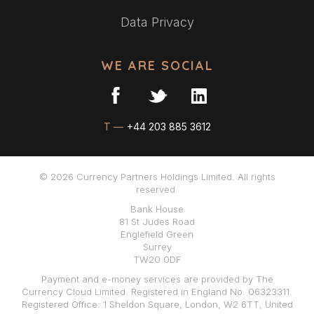
Data Privacy
WE ARE SOCIAL
T —
+44 203 885 3612
© 2026 Currency Partners Holdings Limited. All rights
reserved.
Bank House
81 St Judes Road
Englefield Green
Surrey
TW20 0DF
Payment and e-money services are provided by The
Currency Cloud Limited. Registered in England No. 06323311.
Registered Office: 1 Sheldon Square, London, W2 6TT, United