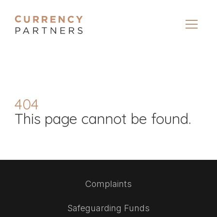
404
This page cannot be found.
Complaints
Safeguarding Funds