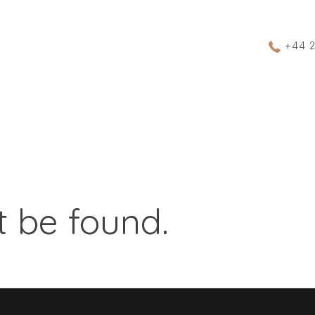
+44 
 be found.