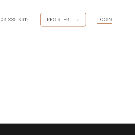
203 885 3612
REGISTER
LOGIN