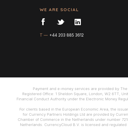
WE ARE SOCIAL
T —
+44 203 885 3612
Payment and e-money services are provided by The 
Registered Office: 1 Sheldon Square, London, W2 6TT, Uni
Financial Conduct Authority under the Electronic Money Regula
For clients based in the European Economic Area, the issua
for Currency Partners Holdings Ltd are provided by Curre
Chamber of Commerce in the Netherlands under number 72186
Netherlands. CurrencyCloud B.V. is licensed and regulated