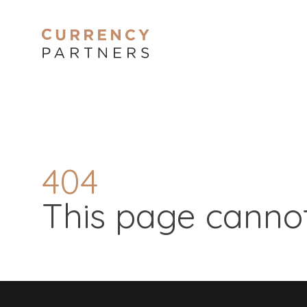
404
This page cannot