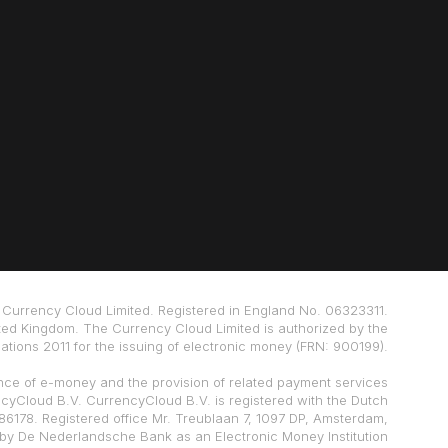
Currency Cloud Limited. Registered in England No. 06323311.
ted Kingdom. The Currency Cloud Limited is authorized by the
tions 2011 for the issuing of electronic money (FRN: 900199).
nce of e-money and the provision of related payment services
ncyCloud B.V. CurrencyCloud B.V. is registered with the Dutch
178. Registered office Mr. Treublaan 7, 1097 DP, Amsterdam,
 by De Nederlandsche Bank as an Electronic Money Institution