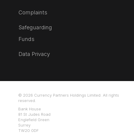
Complaints
Safeguarding
Funds
Data Privacy
© 2026 Currency Partners Holdings Limited. All rights
reserved.
Bank House
81 St Judes Road
Englefield Green
Surrey
TW20 0DF