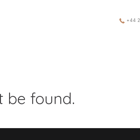
+44 
 be found.