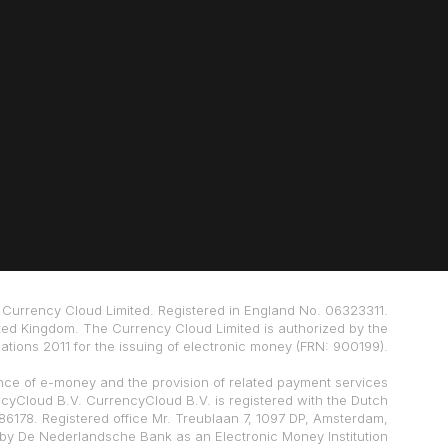
Currency Cloud Limited. Registered in England No. 06323311.
ted Kingdom. The Currency Cloud Limited is authorized by the
tions 2011 for the issuing of electronic money (FRN: 900199).
nce of e-money and the provision of related payment services
ncyCloud B.V. CurrencyCloud B.V. is registered with the Dutch
178. Registered office Mr. Treublaan 7, 1097 DP, Amsterdam,
 by De Nederlandsche Bank as an Electronic Money Institution