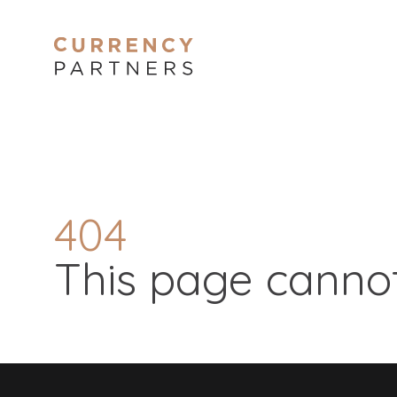
404
This page cannot