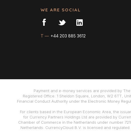
WE ARE SOCIAL
T —
+44 203 885 3612
Payment and e-money services are provided by The 
Registered Office: 1 Sheldon Square, London, W2 6TT, Uni
Financial Conduct Authority under the Electronic Money Regula
For clients based in the European Economic Area, the issua
for Currency Partners Holdings Ltd are provided by Curre
Chamber of Commerce in the Netherlands under number 72186
Netherlands. CurrencyCloud B.V. is licensed and regulated