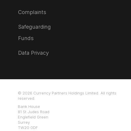
Complaints
Safeguarding
Funds
Data Privacy
© 2026 Currency Partners Holdings Limited. All rights
reserved.
Bank House
81 St Judes Road
Englefield Green
Surrey
TW20 0DF