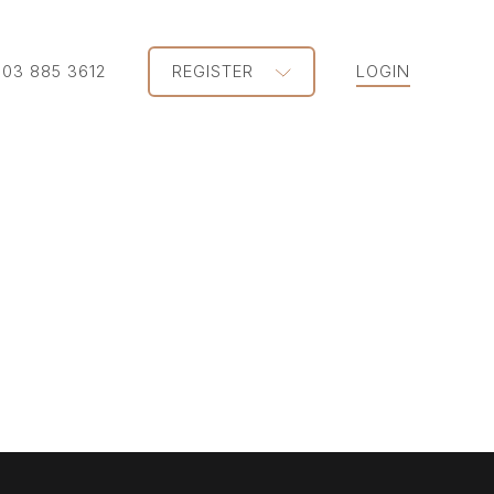
203 885 3612
REGISTER
LOGIN