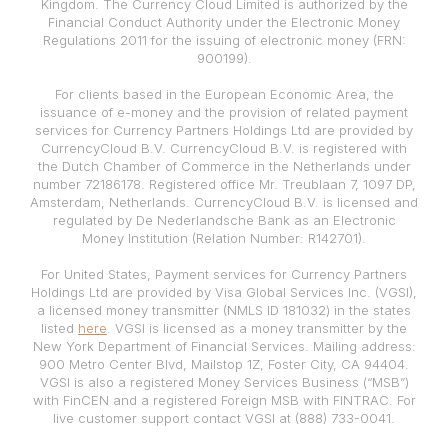
Kingdom. The Currency Cloud Limited is authorized by the
Financial Conduct Authority under the Electronic Money
Regulations 2011 for the issuing of electronic money (FRN:
900199).
For clients based in the European Economic Area, the
issuance of e-money and the provision of related payment
services for Currency Partners Holdings Ltd are provided by
CurrencyCloud B.V. CurrencyCloud B.V. is registered with
the Dutch Chamber of Commerce in the Netherlands under
number 72186178. Registered office Mr. Treublaan 7, 1097 DP,
Amsterdam, Netherlands. CurrencyCloud B.V. is licensed and
regulated by De Nederlandsche Bank as an Electronic
Money Institution (Relation Number: R142701).
For United States, Payment services for Currency Partners
Holdings Ltd are provided by Visa Global Services Inc. (VGSI),
a licensed money transmitter (NMLS ID 181032) in the states
listed
here
. VGSI is licensed as a money transmitter by the
New York Department of Financial Services. Mailing address:
900 Metro Center Blvd, Mailstop 1Z, Foster City, CA 94404.
VGSI is also a registered Money Services Business (“MSB”)
with FinCEN and a registered Foreign MSB with FINTRAC. For
live customer support contact VGSI at (888) 733-0041.