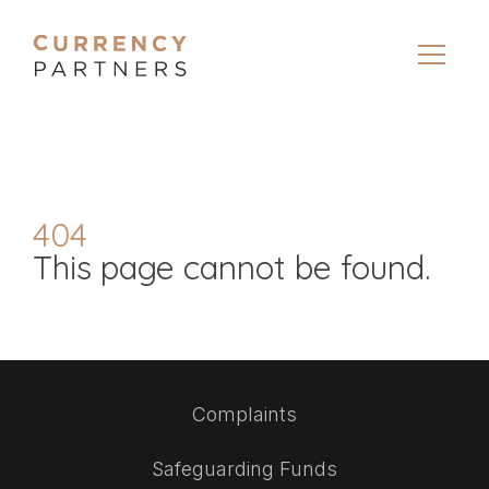
404
This page cannot be found.
Complaints
Safeguarding Funds