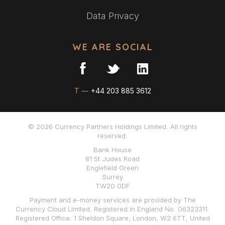
Data Privacy
WE ARE SOCIAL
T —
+44 203 885 3612
© 2026 Currency Partners Holdings Limited. All rights
reserved.
Bank House
81 St Judes Road
Englefield Green
Surrey
TW20 0DF
Payment and e-money services are provided by The
Currency Cloud Limited. Registered in England No. 06323311.
Registered Office: 1 Sheldon Square, London, W2 6TT, United