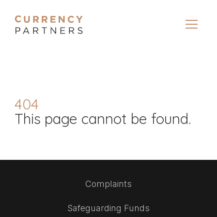
404
This page cannot be found.
Complaints
Safeguarding Funds