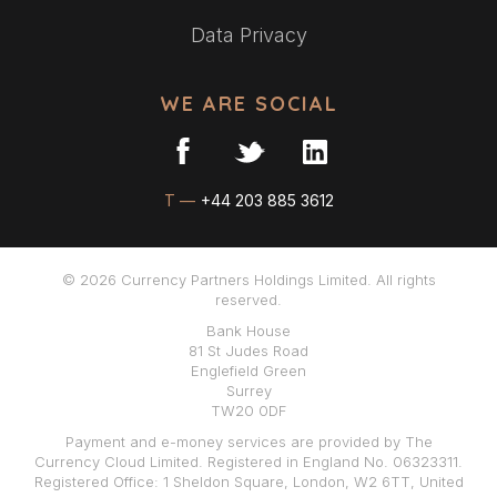
Data Privacy
WE ARE SOCIAL
T —
+44 203 885 3612
© 2026 Currency Partners Holdings Limited. All rights
reserved.
Bank House
81 St Judes Road
Englefield Green
Surrey
TW20 0DF
Payment and e-money services are provided by The
Currency Cloud Limited. Registered in England No. 06323311.
Registered Office: 1 Sheldon Square, London, W2 6TT, United