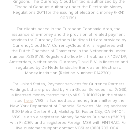
Kingdom. The Currency Cloud Limited is authorized by the
Financial Conduct Authority under the Electronic Money
Regulations 2011 for the issuing of electronic money (FRN:
900199).
For clients based in the European Economic Area, the
issuance of e-money and the provision of related payment
services for Currency Partners Holdings Ltd are provided by
CurrencyCloud B.V. CurrencyCloud B.V. is registered with
the Dutch Chamber of Commerce in the Netherlands under
number 72186178. Registered office Mr. Treublaan 7, 1097 DP,
Amsterdam, Netherlands. CurrencyCloud B.V. is licensed and
regulated by De Nederlandsche Bank as an Electronic
Money Institution (Relation Number: R142701).
For United States, Payment services for Currency Partners
Holdings Ltd are provided by Visa Global Services Inc. (VGSI),
a licensed money transmitter (NMLS ID 181032) in the states
listed
here
. VGSI is licensed as a money transmitter by the
New York Department of Financial Services. Mailing address:
900 Metro Center Blvd, Mailstop 1Z, Foster City, CA 94404.
VGSI is also a registered Money Services Business (“MSB”)
with FinCEN and a registered Foreign MSB with FINTRAC. For
live customer support contact VGSI at (888) 733-0041.