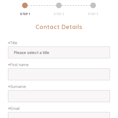
STEP 1
STEP 2
STEP 3
Contact Details
*Title
*First name
*Surname
*Email