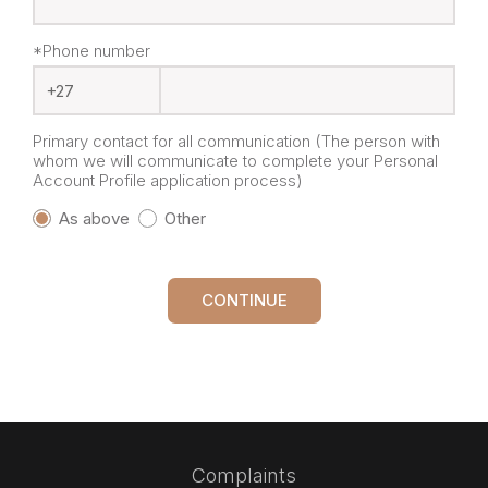
*Phone number
Primary contact for all communication (The person with
whom we will communicate to complete your Personal
Account Profile application process)
As above
Other
CONTINUE
Complaints