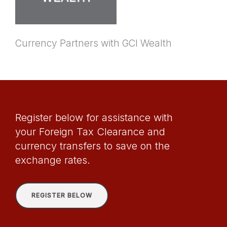
Currency Partners with GCI Wealth
Register below for assistance with
your Foreign Tax Clearance and
currency transfers to save on the
exchange rates.
REGISTER BELOW