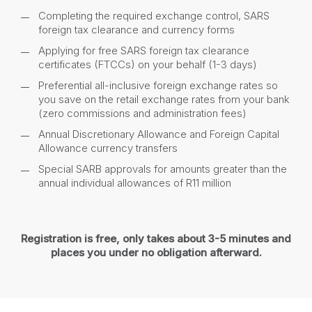
Completing the required exchange control, SARS
foreign tax clearance and currency forms
Applying for free SARS foreign tax clearance
certificates (FTCCs) on your behalf (1-3 days)
Preferential all-inclusive foreign exchange rates so
you save on the retail exchange rates from your bank
(zero commissions and administration fees)
Annual Discretionary Allowance and Foreign Capital
Allowance currency transfers
Special SARB approvals for amounts greater than the
annual individual allowances of R11 million
Registration is free, only takes about 3-5 minutes and
places you under no obligation afterward.