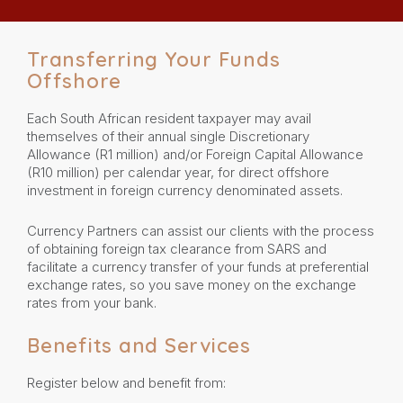
Transferring Your Funds
Offshore
Each South African resident taxpayer may avail
themselves of their annual single Discretionary
Allowance (R1 million) and/or Foreign Capital Allowance
(R10 million) per calendar year, for direct offshore
investment in foreign currency denominated assets.
Currency Partners can assist our clients with the process
of obtaining foreign tax clearance from SARS and
facilitate a currency transfer of your funds at preferential
exchange rates, so you save money on the exchange
rates from your bank.
Benefits and Services
Register below and benefit from: