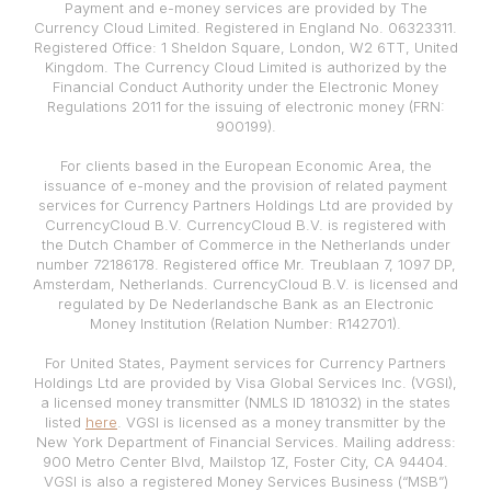
Payment and e-money services are provided by The
Currency Cloud Limited. Registered in England No. 06323311.
Registered Office: 1 Sheldon Square, London, W2 6TT, United
Kingdom. The Currency Cloud Limited is authorized by the
Financial Conduct Authority under the Electronic Money
Regulations 2011 for the issuing of electronic money (FRN:
900199).
For clients based in the European Economic Area, the
issuance of e-money and the provision of related payment
services for Currency Partners Holdings Ltd are provided by
CurrencyCloud B.V. CurrencyCloud B.V. is registered with
the Dutch Chamber of Commerce in the Netherlands under
number 72186178. Registered office Mr. Treublaan 7, 1097 DP,
Amsterdam, Netherlands. CurrencyCloud B.V. is licensed and
regulated by De Nederlandsche Bank as an Electronic
Money Institution (Relation Number: R142701).
For United States, Payment services for Currency Partners
Holdings Ltd are provided by Visa Global Services Inc. (VGSI),
a licensed money transmitter (NMLS ID 181032) in the states
listed
here
. VGSI is licensed as a money transmitter by the
New York Department of Financial Services. Mailing address:
900 Metro Center Blvd, Mailstop 1Z, Foster City, CA 94404.
VGSI is also a registered Money Services Business (“MSB”)