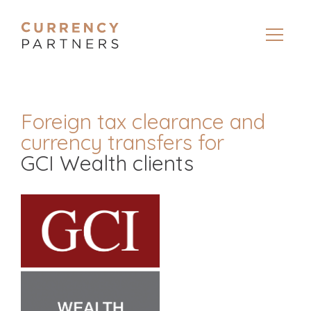
Foreign tax clearance and
currency transfers for
GCI Wealth clients