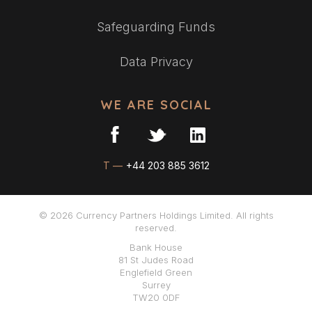
Safeguarding Funds
Data Privacy
WE ARE SOCIAL
T —
+44 203 885 3612
© 2026 Currency Partners Holdings Limited. All rights
reserved.
Bank House
81 St Judes Road
Englefield Green
Surrey
TW20 0DF