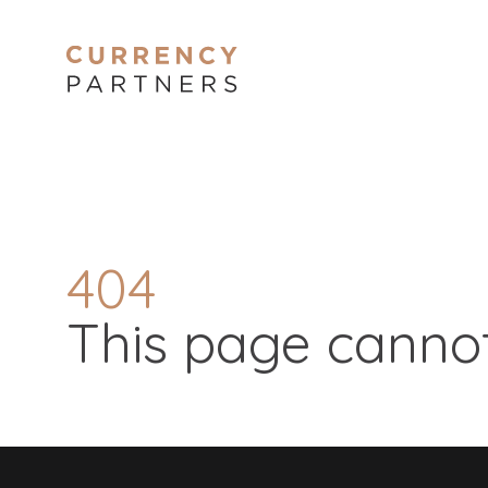
404
This page cannot