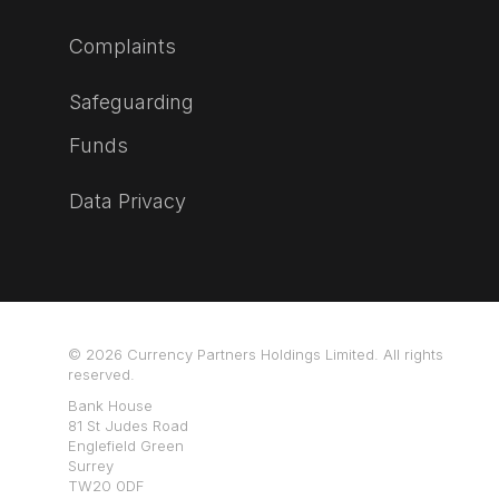
Complaints
Safeguarding
Funds
Data Privacy
© 2026 Currency Partners Holdings Limited. All rights
reserved.
Bank House
81 St Judes Road
Englefield Green
Surrey
TW20 0DF