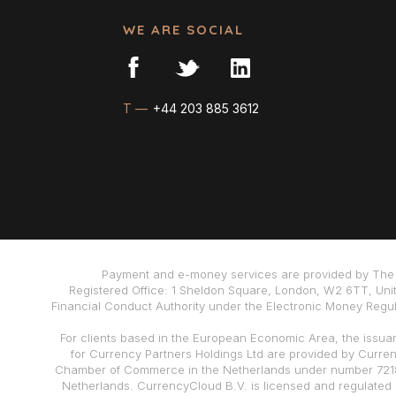
WE ARE SOCIAL
T —
+44 203 885 3612
Payment and e-money services are provided by The 
Registered Office: 1 Sheldon Square, London, W2 6TT, Uni
Financial Conduct Authority under the Electronic Money Regula
For clients based in the European Economic Area, the issua
for Currency Partners Holdings Ltd are provided by Curre
Chamber of Commerce in the Netherlands under number 72186
Netherlands. CurrencyCloud B.V. is licensed and regulated