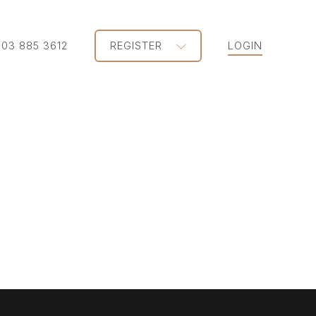
203 885 3612
REGISTER
LOGIN