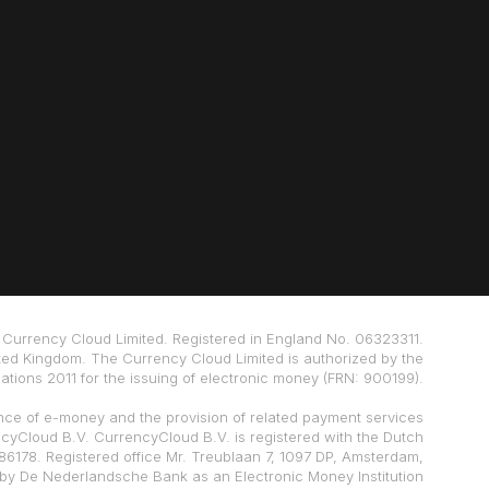
Currency Cloud Limited. Registered in England No. 06323311.
ted Kingdom. The Currency Cloud Limited is authorized by the
tions 2011 for the issuing of electronic money (FRN: 900199).
nce of e-money and the provision of related payment services
ncyCloud B.V. CurrencyCloud B.V. is registered with the Dutch
178. Registered office Mr. Treublaan 7, 1097 DP, Amsterdam,
 by De Nederlandsche Bank as an Electronic Money Institution