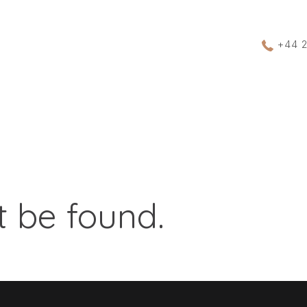
+44 
 be found.