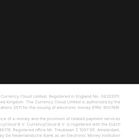
Currency Cloud Limited. Registered in England No. 06323311.
ted Kingdom. The Currency Cloud Limited is authorized by the
tions 2011 for the issuing of electronic money (FRN: 900199).
nce of e-money and the provision of related payment services
ncyCloud B.V. CurrencyCloud B.V. is registered with the Dutch
178. Registered office Mr. Treublaan 7, 1097 DP, Amsterdam,
 by De Nederlandsche Bank as an Electronic Money Institution