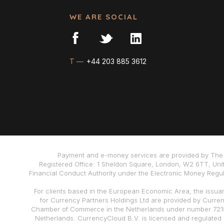
WE ARE SOCIAL
T —
+44 203 885 3612
Payment and e-money services are provided by The 
Registered Office: 1 Sheldon Square, London, W2 6TT, Uni
Financial Conduct Authority under the Electronic Money Regula
For clients based in the European Economic Area, the issua
for Currency Partners Holdings Ltd are provided by Curre
Chamber of Commerce in the Netherlands under number 72186
Netherlands. CurrencyCloud B.V. is licensed and regulated