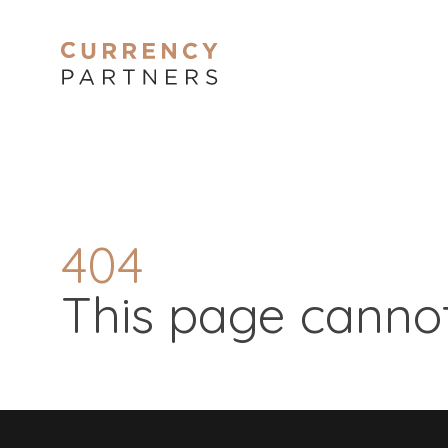
404
This page cannot