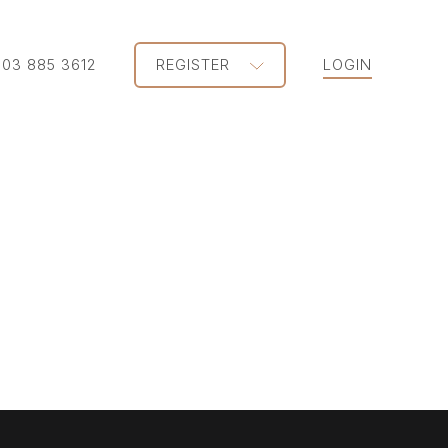
203 885 3612
REGISTER
LOGIN