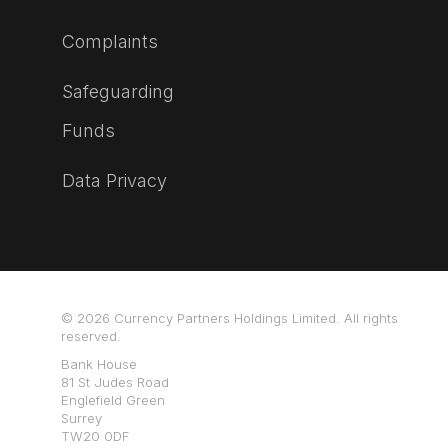
Complaints
Safeguarding
Funds
Data Privacy
© 2026 Currency Partners Holdings Limited. All rights
reserved.
Bank House
81 St Judes Road
Englefield Green
Surrey
TW20 0DF