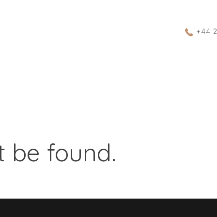
+44 
 be found.