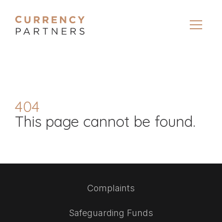
404
This page cannot be found.
Complaints
Safeguarding Funds