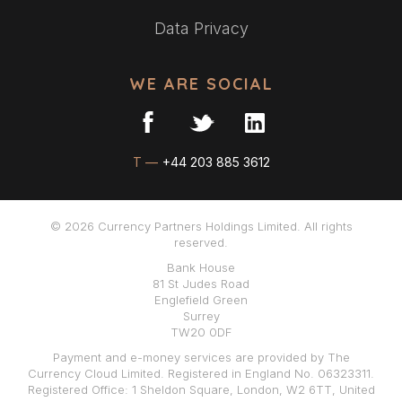
Data Privacy
WE ARE SOCIAL
T —
+44 203 885 3612
© 2026 Currency Partners Holdings Limited. All rights
reserved.
Bank House
81 St Judes Road
Englefield Green
Surrey
TW20 0DF
Payment and e-money services are provided by The
Currency Cloud Limited. Registered in England No. 06323311.
Registered Office: 1 Sheldon Square, London, W2 6TT, United