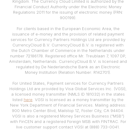
Kingdom. The Currency Cloud Limited is authorized by the
Financial Conduct Authority under the Electronic Money
Regulations 2011 for the issuing of electronic money (FRN:
900199).
For clients based in the European Economic Area, the
issuance of e-money and the provision of related payment
services for Currency Partners Holdings Ltd are provided by
CurrencyCloud B.V. CurrencyCloud B.V. is registered with
the Dutch Chamber of Commerce in the Netherlands under
number 72186178. Registered office Mr. Treublaan 7, 1097 DP,
Amsterdam, Netherlands. CurrencyCloud B.V. is licensed and
regulated by De Nederlandsche Bank as an Electronic
Money Institution (Relation Number: R142701).
For United States, Payment services for Currency Partners
Holdings Ltd are provided by Visa Global Services Inc. (VGSI),
a licensed money transmitter (NMLS ID 181032) in the states
listed
here
. VGSI is licensed as a money transmitter by the
New York Department of Financial Services. Mailing address:
900 Metro Center Blvd, Mailstop 1Z, Foster City, CA 94404.
VGSI is also a registered Money Services Business (“MSB”)
with FinCEN and a registered Foreign MSB with FINTRAC. For
live customer support contact VGSI at (888) 733-0041.