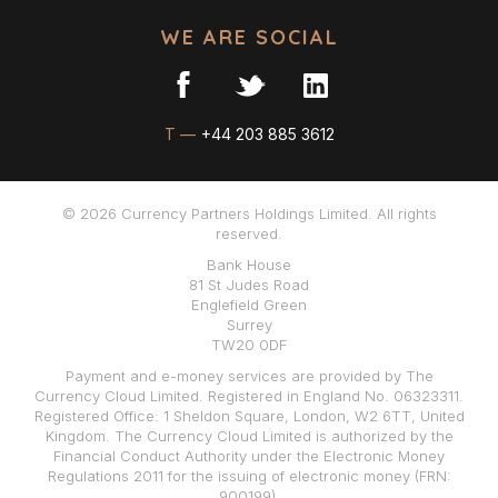
WE ARE SOCIAL
T —
+44 203 885 3612
© 2026 Currency Partners Holdings Limited. All rights
reserved.
Bank House
81 St Judes Road
Englefield Green
Surrey
TW20 0DF
Payment and e-money services are provided by The
Currency Cloud Limited. Registered in England No. 06323311.
Registered Office: 1 Sheldon Square, London, W2 6TT, United
Kingdom. The Currency Cloud Limited is authorized by the
Financial Conduct Authority under the Electronic Money
Regulations 2011 for the issuing of electronic money (FRN:
900199).