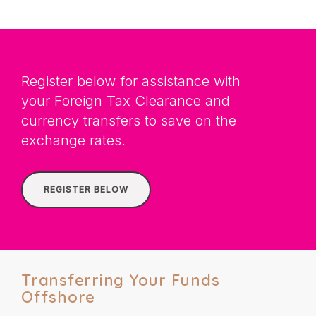
Register below for assistance with
your Foreign Tax Clearance and
currency transfers to save on the
exchange rates.
REGISTER BELOW
Transferring Your Funds
Offshore