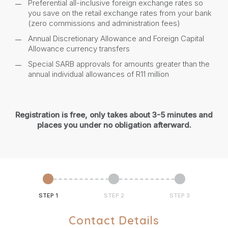
Preferential all-inclusive foreign exchange rates so
you save on the retail exchange rates from your bank
(zero commissions and administration fees)
Annual Discretionary Allowance and Foreign Capital
Allowance currency transfers
Special SARB approvals for amounts greater than the
annual individual allowances of R11 million
Registration is free, only takes about 3-5 minutes and
places you under no obligation afterward.
STEP 1
STEP 2
STEP 3
Contact Details