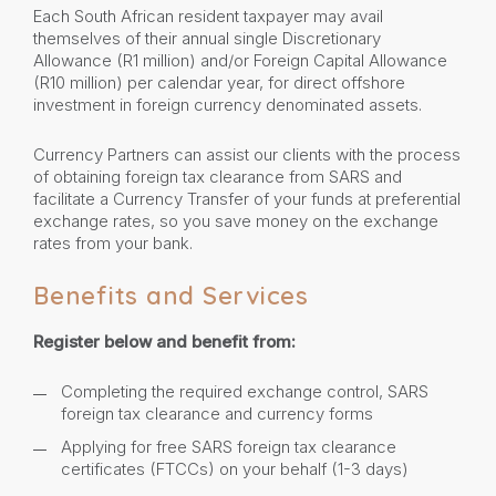
Each South African resident taxpayer may avail
themselves of their annual single Discretionary
Allowance (R1 million) and/or Foreign Capital Allowance
(R10 million) per calendar year, for direct offshore
investment in foreign currency denominated assets.
Currency Partners can assist our clients with the process
of obtaining foreign tax clearance from SARS and
facilitate a Currency Transfer of your funds at preferential
exchange rates, so you save money on the exchange
rates from your bank.
Benefits and Services
Register below and benefit from:
Completing the required exchange control, SARS
foreign tax clearance and currency forms
Applying for free SARS foreign tax clearance
certificates (FTCCs) on your behalf (1-3 days)