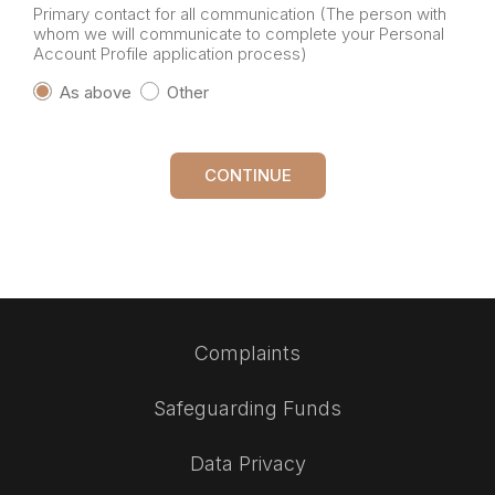
Primary contact for all communication (The person with
whom we will communicate to complete your Personal
Account Profile application process)
As above
Other
CONTINUE
Complaints
Safeguarding Funds
Data Privacy