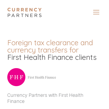
Foreign tax clearance and
currency transfers for
First Health Finance clients
Currency Partners with First Health
Finance