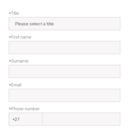
*Title
*First name
*Surname
*Email
*Phone number