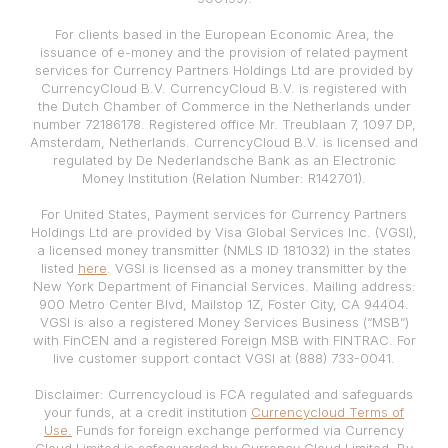
For clients based in the European Economic Area, the
issuance of e-money and the provision of related payment
services for Currency Partners Holdings Ltd are provided by
CurrencyCloud B.V. CurrencyCloud B.V. is registered with
the Dutch Chamber of Commerce in the Netherlands under
number 72186178. Registered office Mr. Treublaan 7, 1097 DP,
Amsterdam, Netherlands. CurrencyCloud B.V. is licensed and
regulated by De Nederlandsche Bank as an Electronic
Money Institution (Relation Number: R142701).
For United States, Payment services for Currency Partners
Holdings Ltd are provided by Visa Global Services Inc. (VGSI),
a licensed money transmitter (NMLS ID 181032) in the states
listed
here
. VGSI is licensed as a money transmitter by the
New York Department of Financial Services. Mailing address:
900 Metro Center Blvd, Mailstop 1Z, Foster City, CA 94404.
VGSI is also a registered Money Services Business (“MSB”)
with FinCEN and a registered Foreign MSB with FINTRAC. For
live customer support contact VGSI at (888) 733-0041.
Disclaimer: Currencycloud is FCA regulated and safeguards
your funds, at a credit institution
Currencycloud Terms of
Use.
Funds for foreign exchange performed via Currency