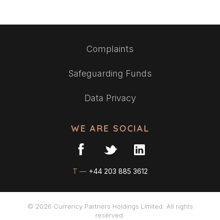
Complaints
Safeguarding Funds
Data Privacy
WE ARE SOCIAL
T —
+44 203 885 3612
© 2026 Currency Partners Holdings Limited. All rights
reserved.