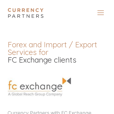
Forex and Import / Export
Services for
FC Exchange clients
Currency Partners with FC Exchange