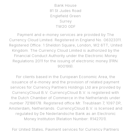
Bank House
81 St Judes Road
Englefield Green
Surrey
TW20 0DF
Payment and e-money services are provided by The
Currency Cloud Limited. Registered in England No. 06323311.
Registered Office: 1 Sheldon Square, London, W2 6TT, United
Kingdom. The Currency Cloud Limited is authorized by the
Financial Conduct Authority under the Electronic Money
Regulations 2011 for the issuing of electronic money (FRN:
900199).
For clients based in the European Economic Area, the
issuance of e-money and the provision of related payment
services for Currency Partners Holdings Ltd are provided by
CurrencyCloud B.V. CurrencyCloud B.V. is registered with
the Dutch Chamber of Commerce in the Netherlands under
number 72186178. Registered office Mr. Treublaan 7, 1097 DP,
Amsterdam, Netherlands. CurrencyCloud B.V. is licensed and
regulated by De Nederlandsche Bank as an Electronic
Money Institution (Relation Number: R142701).
For United States, Payment services for Currency Partners