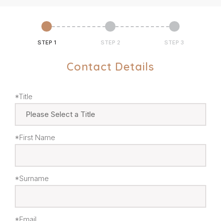
STEP 1
STEP 2
STEP 3
Contact Details
*Title
*First Name
*Surname
*Email