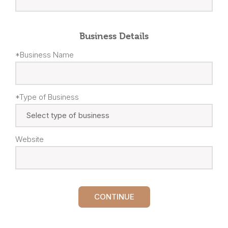
Business Details
*Business Name
*Type of Business
Website
CONTINUE