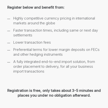
Register below and benefit from:
Highly competitive currency pricing in international
markets around the globe
Faster transaction times, including same or next day
settlements
Lower transaction fees
Preferential terms for lower margin deposits on FECs
and other hedging instruments
A fully integrated end-to-end import solution, from
order placement to delivery, for all your business
import transactions
Registration is free, only takes about 3-5 minutes and
places you under no obligation afterward.