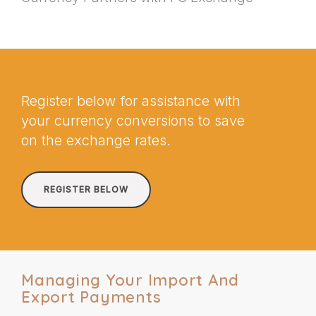
Register below for assistance with
your currency conversions to save
on the exchange rates.
REGISTER BELOW
Managing Your Import And
Export Payments