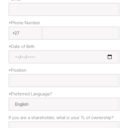
*Phone Number
*Date of Birth
*Position
*Preferred Language?
If you are a shareholder, what is your % of ownership?