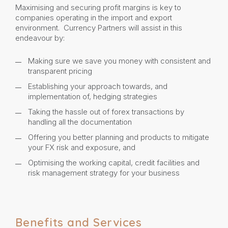
Maximising and securing profit margins is key to
companies operating in the import and export
environment. Currency Partners will assist in this
endeavour by:
Making sure we save you money with consistent and
transparent pricing
Establishing your approach towards, and
implementation of, hedging strategies
Taking the hassle out of forex transactions by
handling all the documentation
Offering you better planning and products to mitigate
your FX risk and exposure, and
Optimising the working capital, credit facilities and
risk management strategy for your business
Benefits and Services