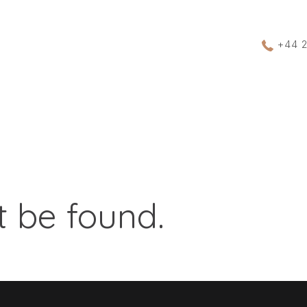
+44 
 be found.