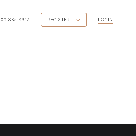
203 885 3612
REGISTER
LOGIN