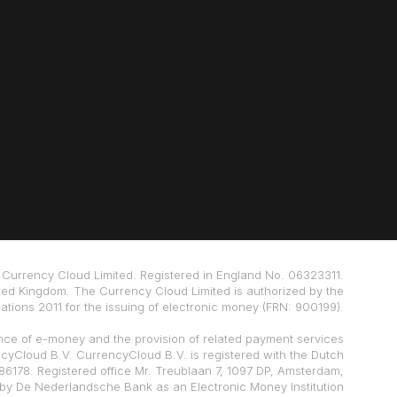
Currency Cloud Limited. Registered in England No. 06323311.
ted Kingdom. The Currency Cloud Limited is authorized by the
tions 2011 for the issuing of electronic money (FRN: 900199).
nce of e-money and the provision of related payment services
ncyCloud B.V. CurrencyCloud B.V. is registered with the Dutch
178. Registered office Mr. Treublaan 7, 1097 DP, Amsterdam,
 by De Nederlandsche Bank as an Electronic Money Institution