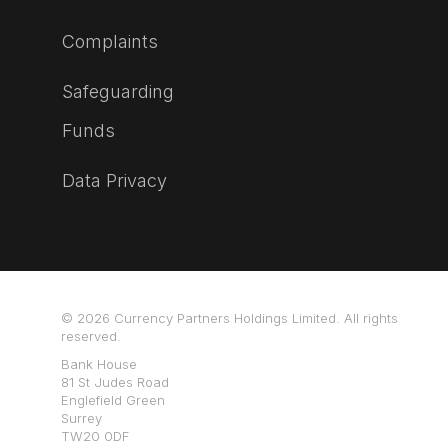
Complaints
Safeguarding
Funds
Data Privacy
© 2026 Currency Partners Holdings Limited. All rights
reserved.
Bank House
81 St Judes Road
Englefield Green
Surrey
TW20 0DF