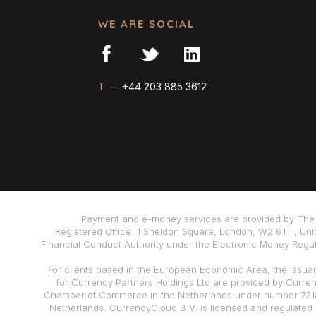
WE ARE SOCIAL
T —
+44 203 885 3612
Payment and e-money services are provided by The 
Registered Office: 1 Sheldon Square, London, W2 6TT, Uni
Financial Conduct Authority under the Electronic Money Regula
For clients based in the European Economic Area, the issua
for Currency Partners Holdings Ltd are provided by Curre
Chamber of Commerce in the Netherlands under number 72186
Netherlands. CurrencyCloud B.V. is licensed and regulated