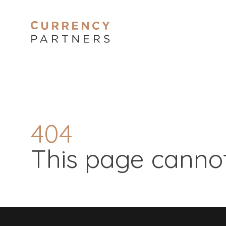
404
This page cannot