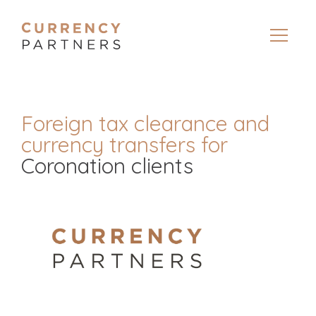
Foreign tax clearance and
currency transfers for
Coronation clients