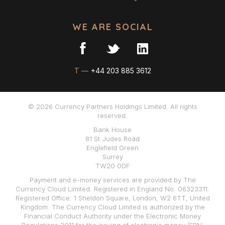
WE ARE SOCIAL
T —
+44 203 885 3612
© 2026 Currency Partners Holdings Limited. All rights
reserved.
Bank House
81 St Judes Road
Englefield Green
Surrey
TW20 0DF
Payment and e-money services are provided by The
Currency Cloud Limited. Registered in England No. 06323311.
Registered Office: 1 Sheldon Square, London, W2 6TT, United
Kingdom. The Currency Cloud Limited is authorized by the
Financial Conduct Authority under the Electronic Money
Regulations 2011 for the issuing of electronic money (FRN: