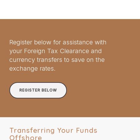
Register below for assistance with
your Foreign Tax Clearance and
currency transfers to save on the
exchange rates.
REGISTER BELOW
Transferring Your Funds
Offshore