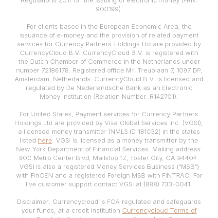
900199).
For clients based in the European Economic Area, the
issuance of e-money and the provision of related payment
services for Currency Partners Holdings Ltd are provided by
CurrencyCloud B.V. CurrencyCloud B.V. is registered with
the Dutch Chamber of Commerce in the Netherlands under
number 72186178. Registered office Mr. Treublaan 7, 1097 DP,
Amsterdam, Netherlands. CurrencyCloud B.V. is licensed and
regulated by De Nederlandsche Bank as an Electronic
Money Institution (Relation Number: R142701).
For United States, Payment services for Currency Partners
Holdings Ltd are provided by Visa Global Services Inc. (VGSI),
a licensed money transmitter (NMLS ID 181032) in the states
listed
here
. VGSI is licensed as a money transmitter by the
New York Department of Financial Services. Mailing address:
900 Metro Center Blvd, Mailstop 1Z, Foster City, CA 94404.
VGSI is also a registered Money Services Business (“MSB”)
with FinCEN and a registered Foreign MSB with FINTRAC. For
live customer support contact VGSI at (888) 733-0041.
Disclaimer: Currencycloud is FCA regulated and safeguards
your funds, at a credit institution
Currencycloud Terms of