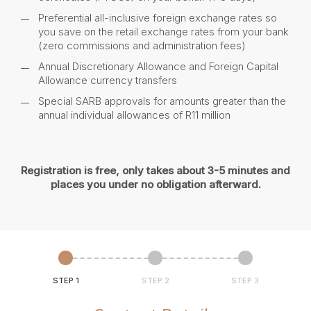
Preferential all-inclusive foreign exchange rates so
you save on the retail exchange rates from your bank
(zero commissions and administration fees)
Annual Discretionary Allowance and Foreign Capital
Allowance currency transfers
Special SARB approvals for amounts greater than the
annual individual allowances of R11 million
Registration is free, only takes about 3-5 minutes and
places you under no obligation afterward.
STEP 1
STEP 2
STEP 3