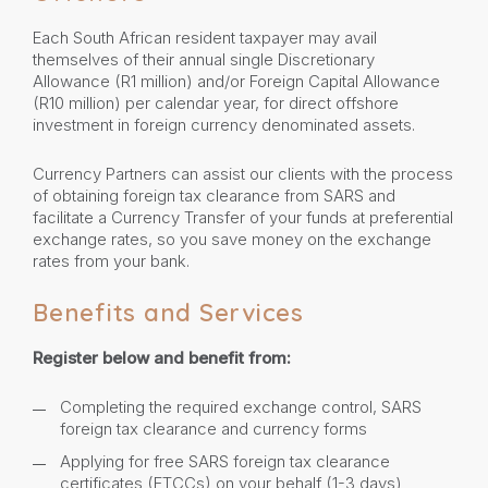
Each South African resident taxpayer may avail
themselves of their annual single Discretionary
Allowance (R1 million) and/or Foreign Capital Allowance
(R10 million) per calendar year, for direct offshore
investment in foreign currency denominated assets.
Currency Partners can assist our clients with the process
of obtaining foreign tax clearance from SARS and
facilitate a Currency Transfer of your funds at preferential
exchange rates, so you save money on the exchange
rates from your bank.
Benefits and Services
Register below and benefit from:
Completing the required exchange control, SARS
foreign tax clearance and currency forms
Applying for free SARS foreign tax clearance
certificates (FTCCs) on your behalf (1-3 days)