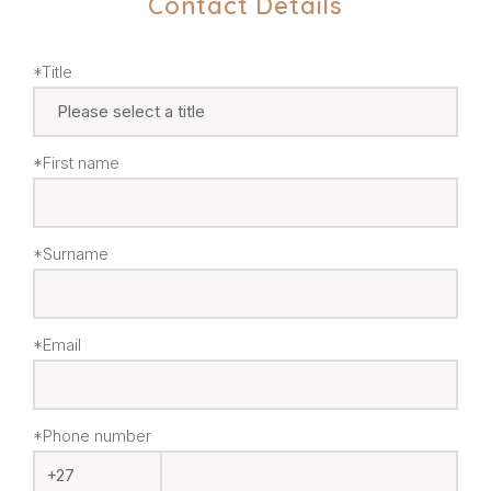
Contact Details
*Title
*First name
*Surname
*Email
*Phone number