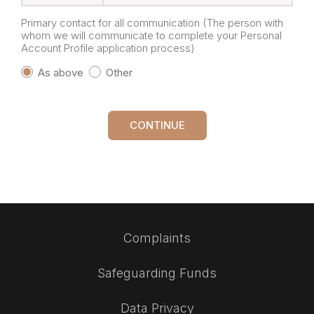
Primary contact for all communication (The person with
whom we will communicate to complete your Personal
Account Profile application process)
As above
Other
CONTINUE
Complaints
Safeguarding Funds
Data Privacy