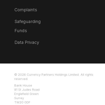
Complaints
Safeguarding
Funds
Data Privacy
© 2026 Currency Partners Holdings Limited. All rights
reserved.
Bank House
81 St Judes Road
Englefield Green
Surrey
TW20 0DF