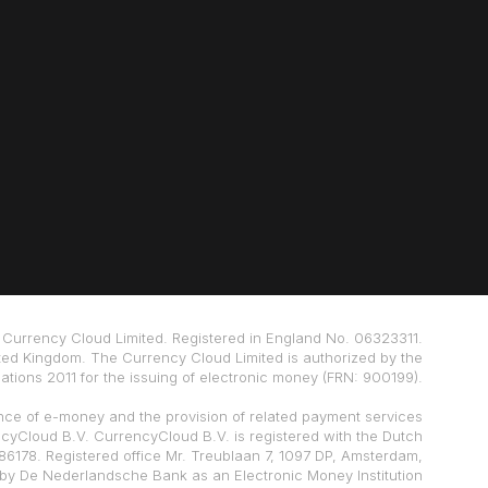
Currency Cloud Limited. Registered in England No. 06323311.
ted Kingdom. The Currency Cloud Limited is authorized by the
tions 2011 for the issuing of electronic money (FRN: 900199).
nce of e-money and the provision of related payment services
ncyCloud B.V. CurrencyCloud B.V. is registered with the Dutch
178. Registered office Mr. Treublaan 7, 1097 DP, Amsterdam,
 by De Nederlandsche Bank as an Electronic Money Institution