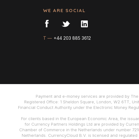
WE ARE SOCIAL
T —
+44 203 885 3612
Payment and e-money services are provided by The 
Registered Office: 1 Sheldon Square, London, W2 6TT, Uni
Financial Conduct Authority under the Electronic Money Regula
For clients based in the European Economic Area, the issua
for Currency Partners Holdings Ltd are provided by Curre
Chamber of Commerce in the Netherlands under number 72186
Netherlands. CurrencyCloud B.V. is licensed and regulated