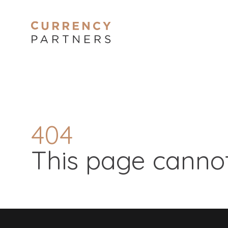
404
This page cannot