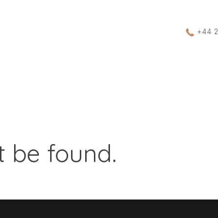
+44 
 be found.