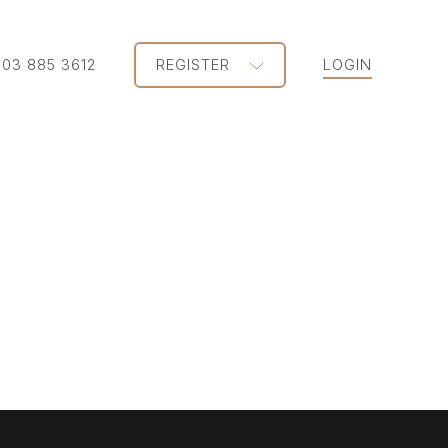
203 885 3612
REGISTER
LOGIN