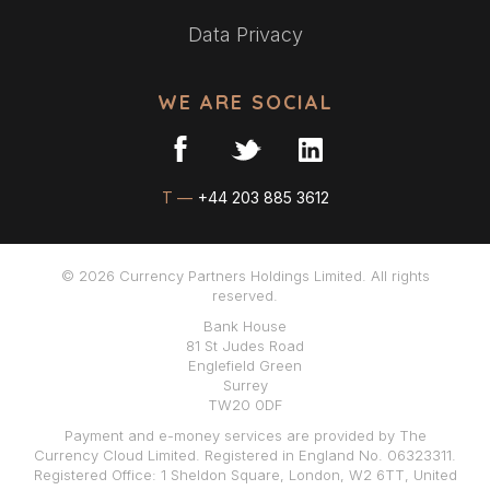
Data Privacy
WE ARE SOCIAL
T —
+44 203 885 3612
© 2026 Currency Partners Holdings Limited. All rights
reserved.
Bank House
81 St Judes Road
Englefield Green
Surrey
TW20 0DF
Payment and e-money services are provided by The
Currency Cloud Limited. Registered in England No. 06323311.
Registered Office: 1 Sheldon Square, London, W2 6TT, United