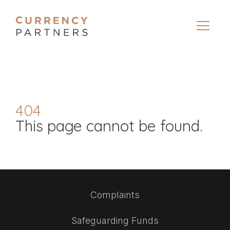
404
This page cannot be found.
Complaints
Safeguarding Funds