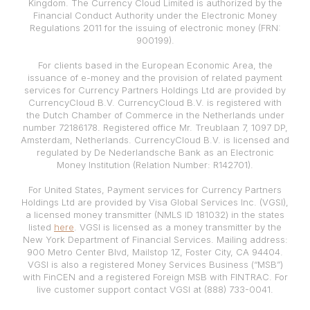
Kingdom. The Currency Cloud Limited is authorized by the
Financial Conduct Authority under the Electronic Money
Regulations 2011 for the issuing of electronic money (FRN:
900199).
For clients based in the European Economic Area, the
issuance of e-money and the provision of related payment
services for Currency Partners Holdings Ltd are provided by
CurrencyCloud B.V. CurrencyCloud B.V. is registered with
the Dutch Chamber of Commerce in the Netherlands under
number 72186178. Registered office Mr. Treublaan 7, 1097 DP,
Amsterdam, Netherlands. CurrencyCloud B.V. is licensed and
regulated by De Nederlandsche Bank as an Electronic
Money Institution (Relation Number: R142701).
For United States, Payment services for Currency Partners
Holdings Ltd are provided by Visa Global Services Inc. (VGSI),
a licensed money transmitter (NMLS ID 181032) in the states
listed
here
. VGSI is licensed as a money transmitter by the
New York Department of Financial Services. Mailing address:
900 Metro Center Blvd, Mailstop 1Z, Foster City, CA 94404.
VGSI is also a registered Money Services Business (“MSB”)
with FinCEN and a registered Foreign MSB with FINTRAC. For
live customer support contact VGSI at (888) 733-0041.