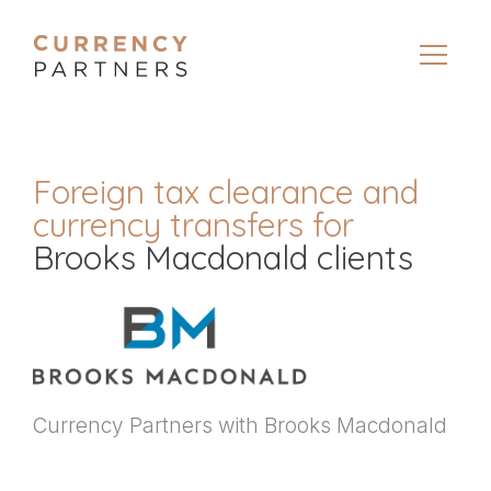
Foreign tax clearance and
currency transfers for
Brooks Macdonald clients
Currency Partners with Brooks Macdonald