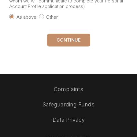
whom we will communicate to complete your Personal
Account Profile application process)
As above
Other
CONTINUE
Complaints
Safeguarding Funds
Data Privacy