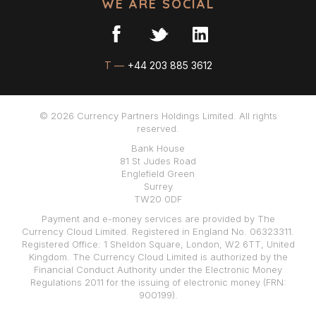
WE ARE SOCIAL
T —
+44 203 885 3612
© 2026 Currency Partners Holdings Limited. All rights
reserved.
Bank House
81 St Judes Road
Englefield Green
Surrey
TW20 0DF
Payment and e-money services are provided by The
Currency Cloud Limited. Registered in England No. 06323311.
Registered Office: 1 Sheldon Square, London, W2 6TT, United
Kingdom. The Currency Cloud Limited is authorized by the
Financial Conduct Authority under the Electronic Money
Regulations 2011 for the issuing of electronic money (FRN:
900199).