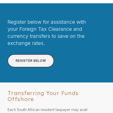
Register below for assistance with
your Foreign Tax Clearance and
currency transfers to save on the
exchange rates.
REGISTER BELOW
Transferring Your Funds
Offshore
Each South African resident taxpayer may avail