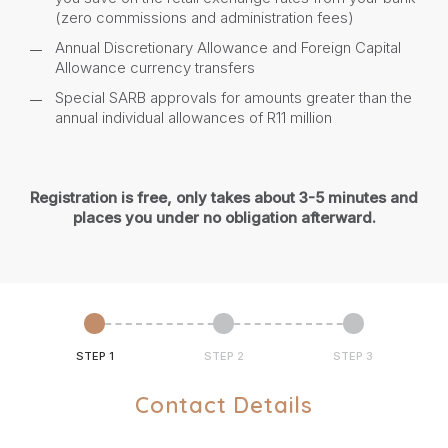
(zero commissions and administration fees)
Annual Discretionary Allowance and Foreign Capital
Allowance currency transfers
Special SARB approvals for amounts greater than the
annual individual allowances of R11 million
Registration is free, only takes about 3-5 minutes and
places you under no obligation afterward.
STEP 1
STEP 2
STEP 3
Contact Details