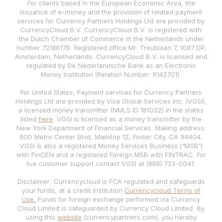
For clients based in the European Economic Area, the
issuance of e-money and the provision of related payment
services for Currency Partners Holdings Ltd are provided by
CurrencyCloud B.V. CurrencyCloud B.V. is registered with
the Dutch Chamber of Commerce in the Netherlands under
number 72186178. Registered office Mr. Treublaan 7, 1097 DP,
Amsterdam, Netherlands. CurrencyCloud B.V. is licensed and
regulated by De Nederlandsche Bank as an Electronic
Money Institution (Relation Number: R142701).
For United States, Payment services for Currency Partners
Holdings Ltd are provided by Visa Global Services Inc. (VGSI),
a licensed money transmitter (NMLS ID 181032) in the states
listed
here
. VGSI is licensed as a money transmitter by the
New York Department of Financial Services. Mailing address:
900 Metro Center Blvd, Mailstop 1Z, Foster City, CA 94404.
VGSI is also a registered Money Services Business (“MSB”)
with FinCEN and a registered Foreign MSB with FINTRAC. For
live customer support contact VGSI at (888) 733-0041.
Disclaimer: Currencycloud is FCA regulated and safeguards
your funds, at a credit institution
Currencycloud Terms of
Use.
Funds for foreign exchange performed via Currency
Cloud Limited is safeguarded by Currency Cloud Limited. By
using this
website
(currencypartners.com), you hereby