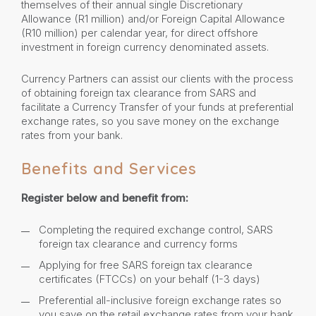
themselves of their annual single Discretionary
Allowance (R1 million) and/or Foreign Capital Allowance
(R10 million) per calendar year, for direct offshore
investment in foreign currency denominated assets.
Currency Partners can assist our clients with the process
of obtaining foreign tax clearance from SARS and
facilitate a Currency Transfer of your funds at preferential
exchange rates, so you save money on the exchange
rates from your bank.
Benefits and Services
Register below and benefit from:
Completing the required exchange control, SARS
foreign tax clearance and currency forms
Applying for free SARS foreign tax clearance
certificates (FTCCs) on your behalf (1-3 days)
Preferential all-inclusive foreign exchange rates so
you save on the retail exchange rates from your bank