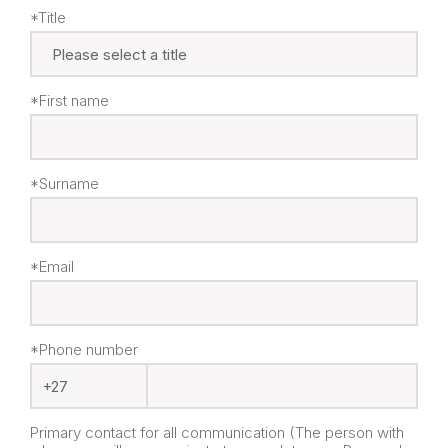
*Title
*First name
*Surname
*Email
*Phone number
Primary contact for all communication (The person with