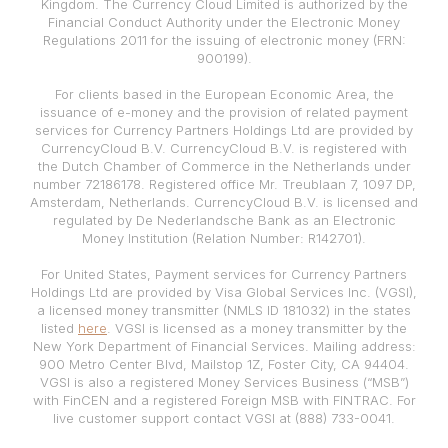
Kingdom. The Currency Cloud Limited is authorized by the
Financial Conduct Authority under the Electronic Money
Regulations 2011 for the issuing of electronic money (FRN:
900199).
For clients based in the European Economic Area, the
issuance of e-money and the provision of related payment
services for Currency Partners Holdings Ltd are provided by
CurrencyCloud B.V. CurrencyCloud B.V. is registered with
the Dutch Chamber of Commerce in the Netherlands under
number 72186178. Registered office Mr. Treublaan 7, 1097 DP,
Amsterdam, Netherlands. CurrencyCloud B.V. is licensed and
regulated by De Nederlandsche Bank as an Electronic
Money Institution (Relation Number: R142701).
For United States, Payment services for Currency Partners
Holdings Ltd are provided by Visa Global Services Inc. (VGSI),
a licensed money transmitter (NMLS ID 181032) in the states
listed
here
. VGSI is licensed as a money transmitter by the
New York Department of Financial Services. Mailing address:
900 Metro Center Blvd, Mailstop 1Z, Foster City, CA 94404.
VGSI is also a registered Money Services Business (“MSB”)
with FinCEN and a registered Foreign MSB with FINTRAC. For
live customer support contact VGSI at (888) 733-0041.