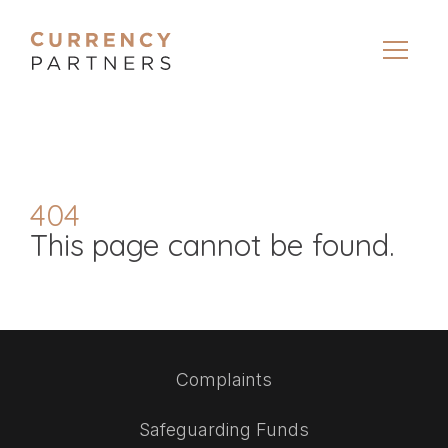
404
This page cannot be found.
Complaints
Safeguarding Funds