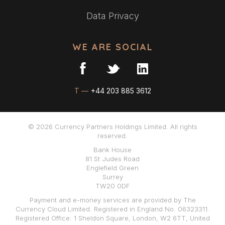
Data Privacy
WE ARE SOCIAL
T —
+44 203 885 3612
© 2026 Currency Partners Holdings Limited. All rights
reserved.
Bank House
81 St Judes Road
Englefield Green
Surrey
TW20 0DF
Payment and e-money services are provided by The
Currency Cloud Limited. Registered in England No. 06323311.
Registered Office: 1 Sheldon Square, London, W2 6TT, United