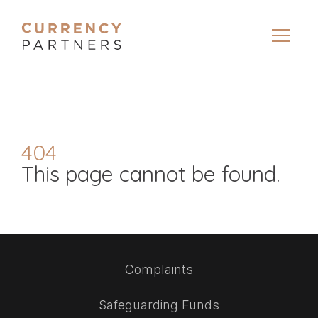
404
This page cannot be found.
Complaints
Safeguarding Funds