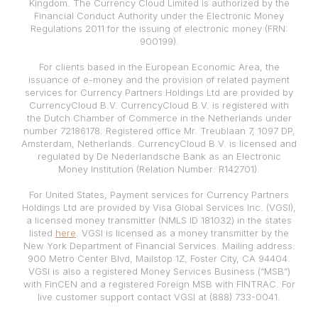
Kingdom. The Currency Cloud Limited is authorized by the
Financial Conduct Authority under the Electronic Money
Regulations 2011 for the issuing of electronic money (FRN:
900199).
For clients based in the European Economic Area, the
issuance of e-money and the provision of related payment
services for Currency Partners Holdings Ltd are provided by
CurrencyCloud B.V. CurrencyCloud B.V. is registered with
the Dutch Chamber of Commerce in the Netherlands under
number 72186178. Registered office Mr. Treublaan 7, 1097 DP,
Amsterdam, Netherlands. CurrencyCloud B.V. is licensed and
regulated by De Nederlandsche Bank as an Electronic
Money Institution (Relation Number: R142701).
For United States, Payment services for Currency Partners
Holdings Ltd are provided by Visa Global Services Inc. (VGSI),
a licensed money transmitter (NMLS ID 181032) in the states
listed
here
. VGSI is licensed as a money transmitter by the
New York Department of Financial Services. Mailing address:
900 Metro Center Blvd, Mailstop 1Z, Foster City, CA 94404.
VGSI is also a registered Money Services Business (“MSB”)
with FinCEN and a registered Foreign MSB with FINTRAC. For
live customer support contact VGSI at (888) 733-0041.