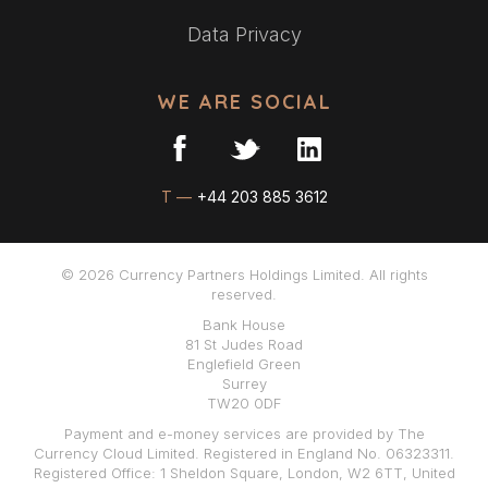
Data Privacy
WE ARE SOCIAL
T —
+44 203 885 3612
© 2026 Currency Partners Holdings Limited. All rights
reserved.
Bank House
81 St Judes Road
Englefield Green
Surrey
TW20 0DF
Payment and e-money services are provided by The
Currency Cloud Limited. Registered in England No. 06323311.
Registered Office: 1 Sheldon Square, London, W2 6TT, United