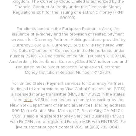
Kingdom. The Currency Cloud Limited is authorized by the
Financial Conduct Authority under the Electronic Money
Regulations 2011 for the issuing of electronic money (FRN:
900199).
For clients based in the European Economic Area, the
issuance of e-money and the provision of related payment
services for Currency Partners Holdings Ltd are provided by
CurrencyCloud B.V. CurrencyCloud B.V. is registered with
the Dutch Chamber of Commerce in the Netherlands under
number 72186178. Registered office Mr. Treublaan 7, 1097 DP,
Amsterdam, Netherlands. CurrencyCloud B.V. is licensed and
regulated by De Nederlandsche Bank as an Electronic
Money Institution (Relation Number: R142701).
For United States, Payment services for Currency Partners
Holdings Ltd are provided by Visa Global Services Inc. (VGSI),
a licensed money transmitter (NMLS ID 181032) in the states
listed
here
. VGSI is licensed as a money transmitter by the
New York Department of Financial Services. Mailing address:
900 Metro Center Blvd, Mailstop 1Z, Foster City, CA 94404.
VGSI is also a registered Money Services Business (“MSB”)
with FinCEN and a registered Foreign MSB with FINTRAC. For
live customer support contact VGSI at (888) 733-0041.