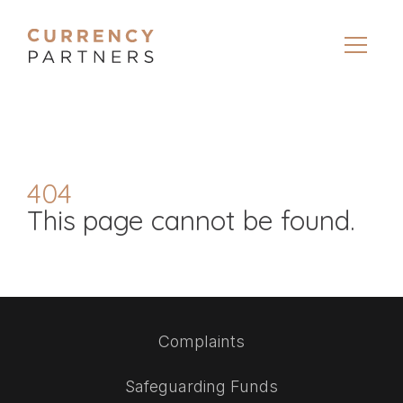
404
This page cannot be found.
Complaints
Safeguarding Funds