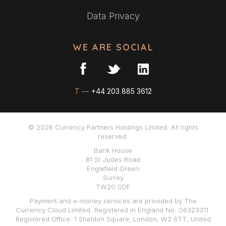
Data Privacy
WE ARE SOCIAL
T —
+44 203 885 3612
© 2026 Currency Partners Holdings Limited. All rights
reserved.
Bank House
81 St Judes Road
Englefield Green
Surrey
TW20 0DF
Payment and e-money services are provided by The
Currency Cloud Limited. Registered in England No. 06323311.
Registered Office: 1 Sheldon Square, London, W2 6TT, United