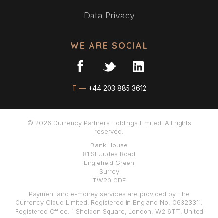
Data Privacy
WE ARE SOCIAL
T —
+44 203 885 3612
© 2026 Currency Partners Holdings Limited. All rights
reserved.
Bank House
81 St Judes Road
Englefield Green
Surrey
TW20 0DF
Payment and e-money services are provided by The
Currency Cloud Limited. Registered in England No. 06323311.
Registered Office: 1 Sheldon Square, London, W2 6TT, United