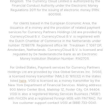
Kingdom. The Currency Cloud Limited is authorized by the
Financial Conduct Authority under the Electronic Money
Regulations 2011 for the issuing of electronic money (FRN:
900199).
For clients based in the European Economic Area, the
issuance of e-money and the provision of related payment
services for Currency Partners Holdings Ltd are provided by
CurrencyCloud B.V. CurrencyCloud B.V. is registered with
the Dutch Chamber of Commerce in the Netherlands under
number 72186178. Registered office Mr. Treublaan 7, 1097 DP,
Amsterdam, Netherlands. CurrencyCloud B.V. is licensed and
regulated by De Nederlandsche Bank as an Electronic
Money Institution (Relation Number: R142701).
For United States, Payment services for Currency Partners
Holdings Ltd are provided by Visa Global Services Inc. (VGSI),
a licensed money transmitter (NMLS ID 181032) in the states
listed
here
. VGSI is licensed as a money transmitter by the
New York Department of Financial Services. Mailing address:
900 Metro Center Blvd, Mailstop 1Z, Foster City, CA 94404.
VGSI is also a registered Money Services Business (“MSB”)
with FinCEN and a registered Foreign MSB with FINTRAC. For
live customer support contact VGSI at (888) 733-0041.